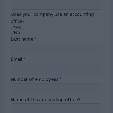
Does your company use an accounting
office?
Yes
No
Last name
Email
Number of employees
Name of the accounting office?