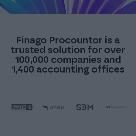
Finago Procountor is a
trusted solution for over
100,000 companies and
1,400 accounting offices