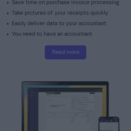
Save time on purchase invoice processing
Take pictures of your receipts quickly
Easily deliver data to your accountant
You need to have an accountant
read more