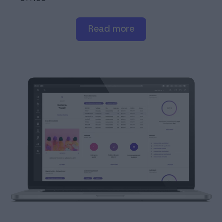
read more