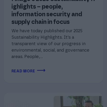
ighlights – people,
information security and
supply chain in focus
We have today published our 2025
Sustainability Highlights. It’s a
transparent view of our progress in
environmental, social, and governance
areas. People,…
⟶
READ MORE