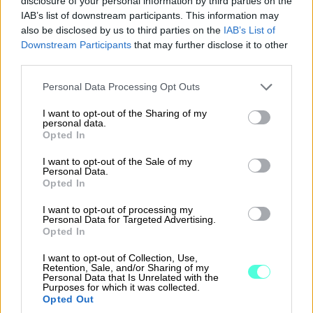
disclosure of your personal information by third parties on the
IAB’s list of downstream participants. This information may
also be disclosed by us to third parties on the
IAB’s List of
Are you looking for an
Downstream Participants
that may further disclose it to other
accountant?
third parties.
Please note that this website/app uses one or more Google
Personal Data Processing Opt Outs
Our network has more than 1,400 partner
services and may gather and store information including but
not limited to your visit or usage behaviour. You may click to
I want to opt-out of the Sharing of my
accounting offices to choose from when you
personal data.
grant or deny consent to Google and its third-party tags to
are looking for a modern financial
Opted In
use your data for below specified purposes in below Google
management service provider.
consent section.
I want to opt-out of the Sale of my
Personal Data.
Opted In
read more*
I want to opt-out of processing my
*The site is only in Finnish
Personal Data for Targeted Advertising.
Opted In
I want to opt-out of Collection, Use,
Retention, Sale, and/or Sharing of my
Personal Data that Is Unrelated with the
Purposes for which it was collected.
Opted Out