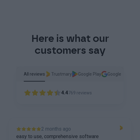
Here is what our
customers say
All reviews
Trustmary
Google Play
Google
4.4
769
reviews
2 months ago
easy to use, comprehensive software