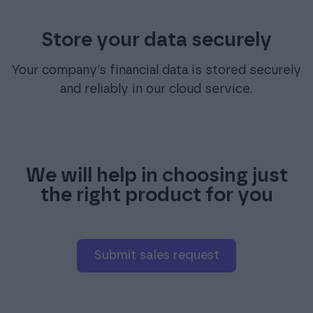
Store your data securely
Your company’s financial data is stored securely
and reliably in our cloud service.
We will help in choosing just
the right product for you
Submit sales request