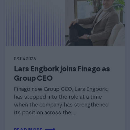
08.04.2026
Lars Engbork joins Finago as
Group CEO
Finago new Group CEO, Lars Engbork,
has stepped into the role at a time
when the company has strengthened
its position across the…
⟶