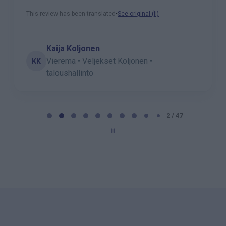
This review has been translated
•
See original (fi)
Kaija Koljonen
Vieremä • Veljekset Koljonen •
KK
taloushallinto
P
a
2 / 47
g
e
2
o
f
4
7