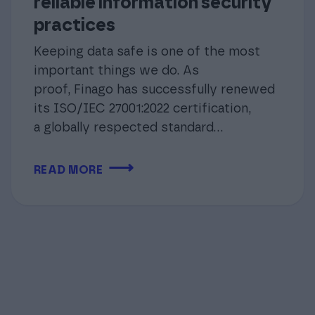
reliable information security
practices
Keeping data safe is one of the most
important things we do. As
proof, Finago has successfully renewed
its ISO/IEC 27001:2022 certification,
a globally respected standard…
⟶
READ MORE