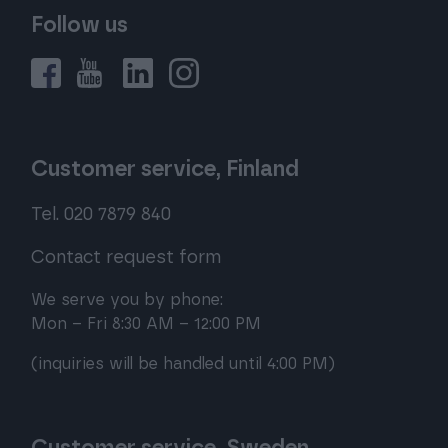
Follow us
Customer service, Finland
Tel. 020 7879 840
Contact request form
We serve you by phone:
Mon – Fri 8:30 AM – 12:00 PM
(inquiries will be handled until 4:00 PM)
Customer service, Sweden