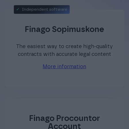
Independent software
Finago Sopimuskone
The easiest way to create high-quality
contracts with accurate legal content
More information
Finago Procountor
Account