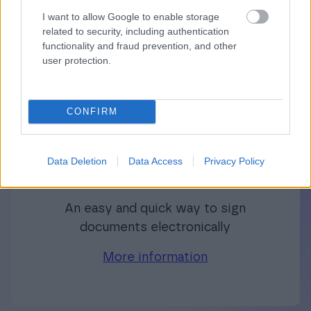
Finago product family’s additional software
I want to allow Google to enable storage
related to security, including authentication
can be integrated with other software or used
functionality and fraud prevention, and other
independently.
user protection.
CONFIRM
Independent software
Data Deletion
Data Access
Privacy Policy
Finago Sign
An easy and quick way to sign
documents electronically
More information