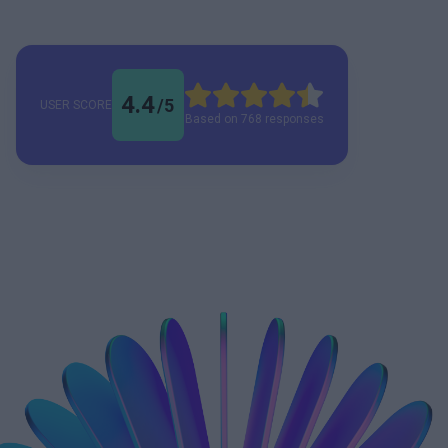
4.4
/
5
USER SCORE
Based on 768 responses