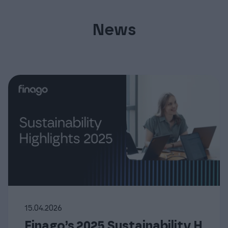
News
15.04.2026
Finago’s 2025 Sustainability H