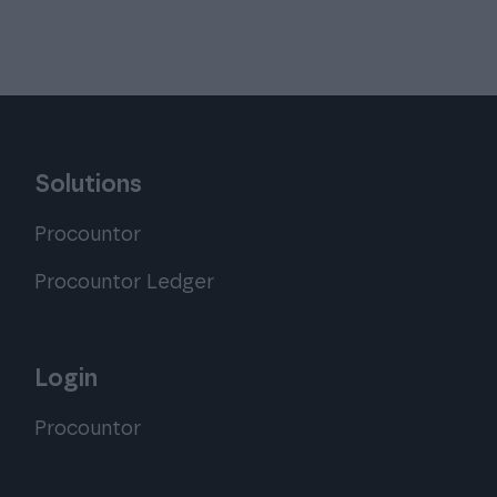
Solutions
Procountor
Procountor Ledger
Login
Procountor