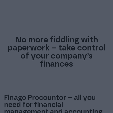
No more fiddling with
paperwork – take control
of your company’s
finances
Finago Procountor – all you
need for financial
management and accounting