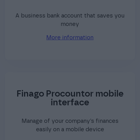
A business bank account that saves you
money
More information
Finago Procountor mobile
interface
Manage of your company’s finances
easily on a mobile device