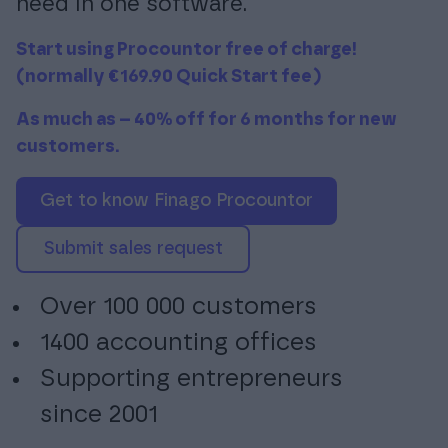
need in one software.
Start using Procountor free of charge!
(normally €169.90 Quick Start fee)
Login
As much as – 40% off for 6 months for new
customers.
Get to know Finago Procountor
Submit sales request
Over 100 000 customers
1400 accounting offices
Supporting entrepreneurs
since 2001