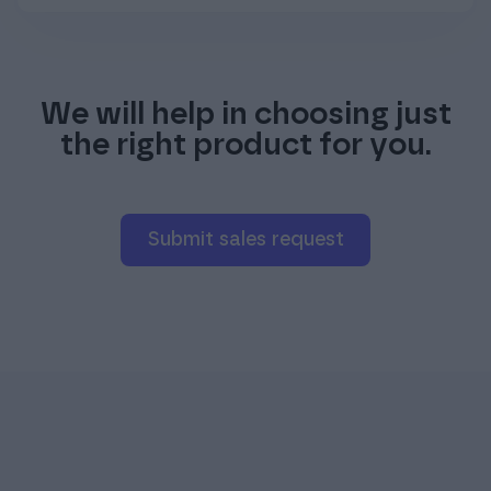
We will help in choosing just
the right product for you.
Submit sales request