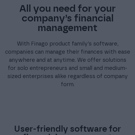
All you need for your
company’s financial
management
With Finago product family’s software,
companies can manage their finances with ease
anywhere and at anytime. We offer solutions
for solo entrepreneurs and small and medium-
sized enterprises alike regardless of company
form.
User-friendly software for