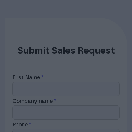
Submit Sales Request
First Name
Company name
Phone