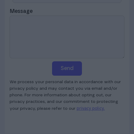
Message
Send
We process your personal data in accordance with our
privacy policy and may contact you via email and/or
phone. For more information about opting out, our
privacy practices, and our commitment to protecting
privacy policy.
your privacy, please refer to our