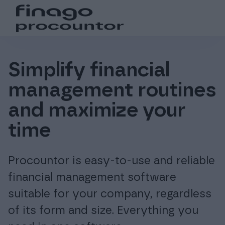
Search from the website
Choose language
Login
Suomi (fi)
Login
Products
Simplify financial
management routines
Global (en)
For accounting offices
and maximize your
Pricing
time
Procountor is easy-to-use and reliable
Support and resources
financial management software
suitable for your company, regardless
About us
of its form and size. Everything you