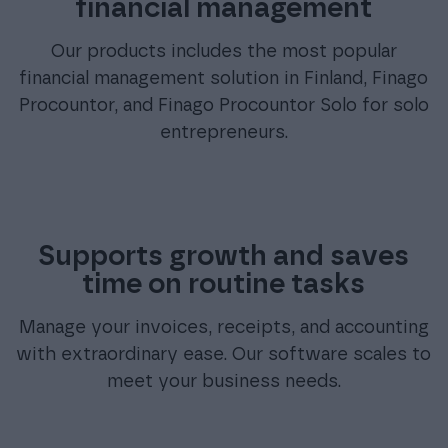
financial management
Our products includes the most popular
financial management solution in Finland, Finago
Procountor, and Finago Procountor Solo for solo
entrepreneurs.
Supports growth and saves
time on routine tasks
Manage your invoices, receipts, and accounting
with extraordinary ease. Our software scales to
meet your business needs.