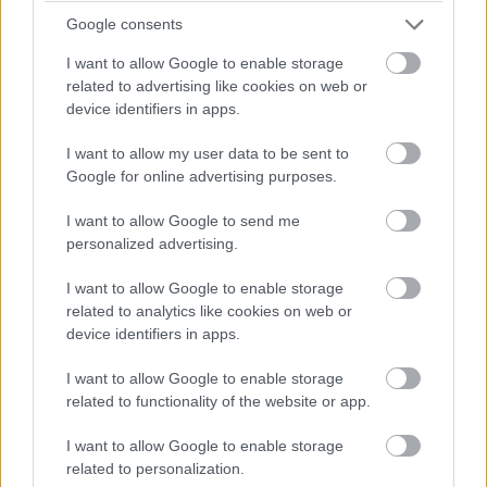
Google consents
I want to allow Google to enable storage
related to advertising like cookies on web or
device identifiers in apps.
I want to allow my user data to be sent to
Google for online advertising purposes.
I want to allow Google to send me
personalized advertising.
I want to allow Google to enable storage
related to analytics like cookies on web or
device identifiers in apps.
I want to allow Google to enable storage
related to functionality of the website or app.
Popular additional
I want to allow Google to enable storage
software
related to personalization.