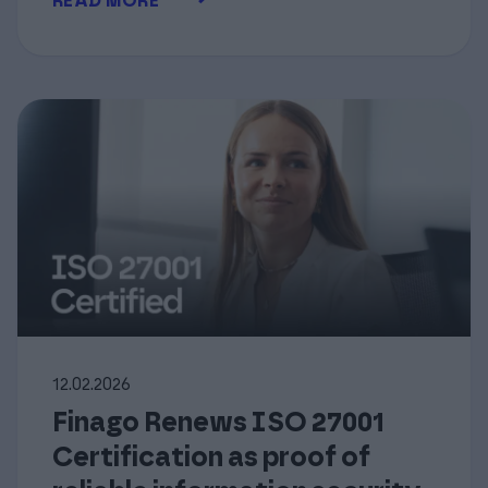
READ MORE
12.02.2026
Finago Renews ISO 27001
Certification as proof of