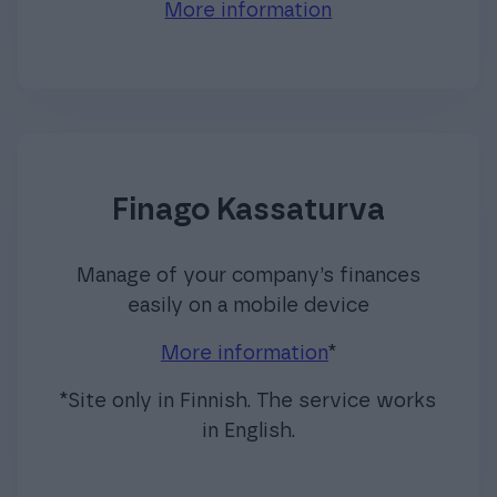
More information
Finago Kassaturva
Manage of your company’s finances
easily on a mobile device
More information
*
*Site only in Finnish. The service works
in English.