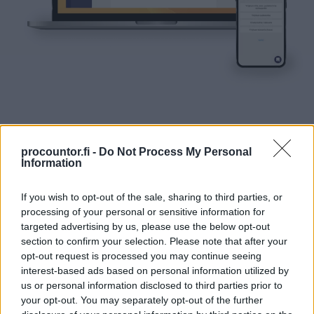
We will help in choosing just the right product
procountor.fi -
Do Not Process My Personal
Information
for you
Call the sales team +358 20 7879 830
If you wish to opt-out of the sale, sharing to third parties, or
processing of your personal or sensitive information for
targeted advertising by us, please use the below opt-out
section to confirm your selection. Please note that after your
opt-out request is processed you may continue seeing
interest-based ads based on personal information utilized by
us or personal information disclosed to third parties prior to
your opt-out. You may separately opt-out of the further