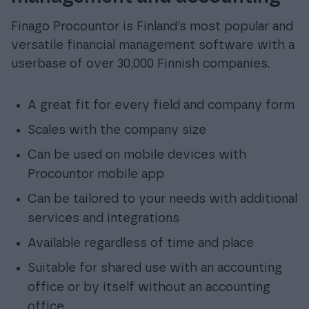
Finago Procountor is Finland’s most popular and
versatile financial management software with a
userbase of over 30,000 Finnish companies.
A great fit for every field and company form
Scales with the company size
Can be used on mobile devices with
Procountor mobile app
Can be tailored to your needs with additional
services and integrations
Available regardless of time and place
Suitable for shared use with an accounting
office or by itself without an accounting
office