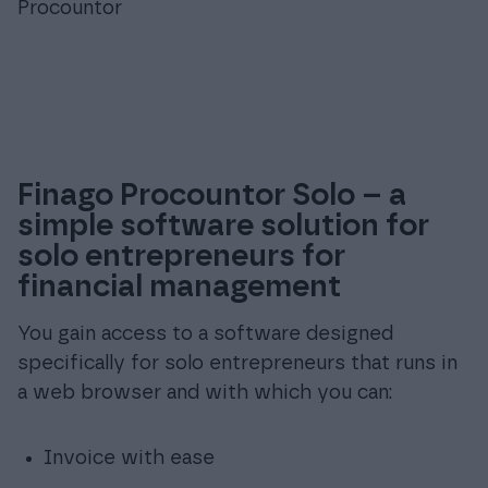
Procountor
Finago Procountor Solo – a
simple software solution for
solo entrepreneurs for
financial management
You gain access to a software designed
specifically for solo entrepreneurs that runs in
a web browser and with which you can:
Invoice with ease