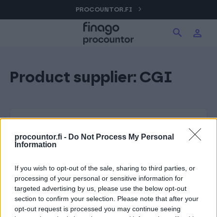
Hyppää
PROCOUNTOR.FI
Hae tuotteita verkkosivuilta
Kirjaudu
sisältöön
Procountor
Product supplier:
CGI
Hae
Solo
Sopimuskone
procountor.fi -
Do Not Process My Personal
Information
Allekirjoitus
If you wish to opt-out of the sale, sharing to third parties, or
processing of your personal or sensitive information for
targeted advertising by us, please use the below opt-out
Aika
section to confirm your selection. Please note that after your
opt-out request is processed you may continue seeing