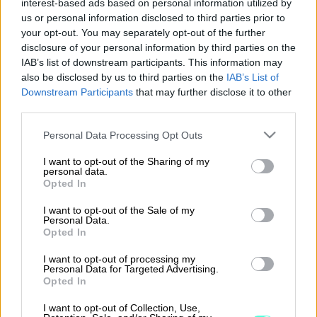
interest-based ads based on personal information utilized by
us or personal information disclosed to third parties prior to
C9000
your opt-out. You may separately opt-out of the further
disclosure of your personal information by third parties on the
IAB’s list of downstream participants. This information may
also be disclosed by us to third parties on the
IAB’s List of
Lue lisää
Downstream Participants
that may further disclose it to other
third parties.
Please note that this website/app uses one or more Google
Personal Data Processing Opt Outs
services and may gather and store information including but
not limited to your visit or usage behaviour. You may click to
I want to opt-out of the Sharing of my
personal data.
grant or deny consent to Google and its third-party tags to
Opted In
use your data for below specified purposes in below Google
consent section.
I want to opt-out of the Sale of my
Personal Data.
Opted In
I want to opt-out of processing my
Personal Data for Targeted Advertising.
procountor.fi
Opted In
I want to opt-out of Collection, Use,
Yleiset asiakassopimusehdot