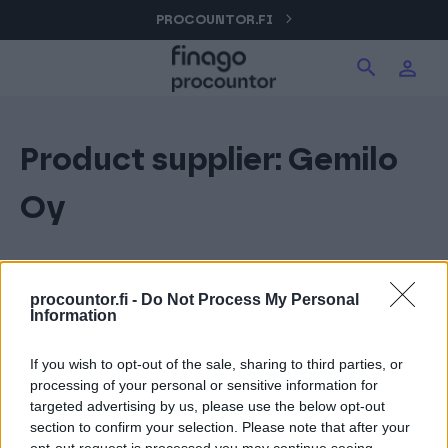
Hyppää
PROCOUNTOR.FI
Hae tuotteita verkkosivuilta
Kirjaudu
sisältöön
Procountor
Product supplier:
Gemilo
Hae
Solo
Oy
Sopimuskone
procountor.fi -
Do Not Process My Personal
Information
Allekirjoitus
If you wish to opt-out of the sale, sharing to third parties, or
processing of your personal or sensitive information for
Aika
targeted advertising by us, please use the below opt-out
section to confirm your selection. Please note that after your