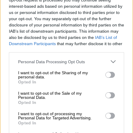
opt-out request is processed you may continue seeing
interest-based ads based on personal information utilized by
us or personal information disclosed to third parties prior to
your opt-out. You may separately opt-out of the further
disclosure of your personal information by third parties on the
Gemilo
IAB’s list of downstream participants. This information may
also be disclosed by us to third parties on the
IAB’s List of
Downstream Participants
that may further disclose it to other
Lue lisää
third parties.
Please note that this website/app uses one or more Google
Personal Data Processing Opt Outs
services and may gather and store information including but
not limited to your visit or usage behaviour. You may click to
I want to opt-out of the Sharing of my
personal data.
grant or deny consent to Google and its third-party tags to
Opted In
use your data for below specified purposes in below Google
consent section.
I want to opt-out of the Sale of my
Personal Data.
Opted In
I want to opt-out of processing my
Personal Data for Targeted Advertising.
Opted In
procountor.fi