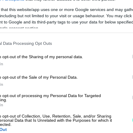
 that this website/app uses one or more Google services and may gath
including but not limited to your visit or usage behaviour. You may click 
 to Google and its third-party tags to use your data for below specifi
ogle consent section.
l Data Processing Opt Outs
o opt-out of the Sharing of my personal data.
In
o opt-out of the Sale of my Personal Data.
In
to opt-out of processing my Personal Data for Targeted
ing.
In
o opt-out of Collection, Use, Retention, Sale, and/or Sharing
ersonal Data that Is Unrelated with the Purposes for which it
lected.
Out