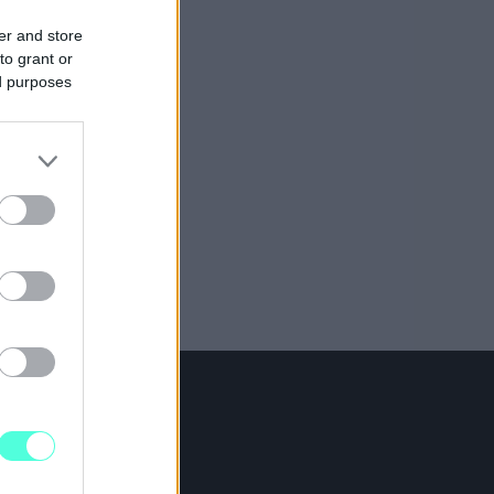
er and store
to grant or
ed purposes