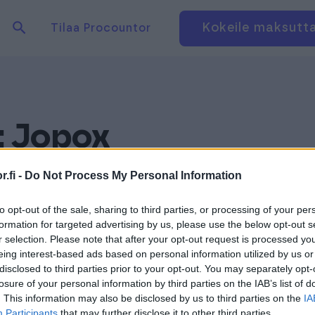
Hae tuotteita verkkosivuilta
Kirjaudu
Kokeile maksutt
Tilaa Procountor
:
Jopox
.fi -
Do Not Process My Personal Information
to opt-out of the sale, sharing to third parties, or processing of your per
formation for targeted advertising by us, please use the below opt-out s
r selection. Please note that after your opt-out request is processed y
eing interest-based ads based on personal information utilized by us or
disclosed to third parties prior to your opt-out. You may separately opt-
losure of your personal information by third parties on the IAB’s list of
. This information may also be disclosed by us to third parties on the
IA
Participants
that may further disclose it to other third parties.