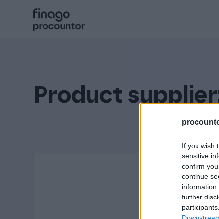
Hyppää
sisältöön
Procountor
Solo
Product supplier
Sopimuskone
procountor
If you wish 
sensitive in
Allekirjoitus
confirm you
continue se
information 
Aika
further disc
participants
Downstream 