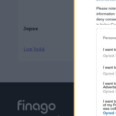
Please note
information 
deny consent
in below Go
Jopox
Persona
Lue lisää
I want t
Opted 
I want t
Opted 
I want 
Advertis
Opted 
I want t
of my P
was col
Opted 