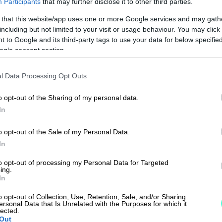
Participants
that may further disclose it to other third parties.
 that this website/app uses one or more Google services and may gath
including but not limited to your visit or usage behaviour. You may click 
 to Google and its third-party tags to use your data for below specifi
ogle consent section.
l Data Processing Opt Outs
o opt-out of the Sharing of my personal data.
In
o opt-out of the Sale of my Personal Data.
In
to opt-out of processing my Personal Data for Targeted
ing.
In
o opt-out of Collection, Use, Retention, Sale, and/or Sharing
ersonal Data that Is Unrelated with the Purposes for which it
lected.
Out