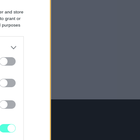
er and store
to grant or
ed purposes