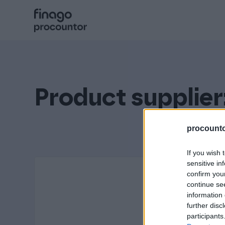
Hyppää
sisältöön
Procountor
Solo
Product supplier
Sopimuskone
procountor
If you wish 
Allekirjoitus
sensitive in
confirm you
continue se
information 
Aika
further disc
participants