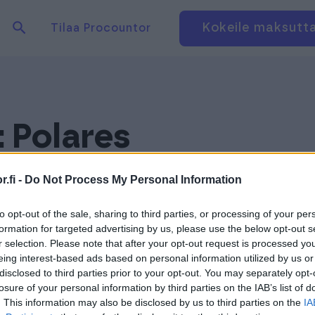
Hae tuotteita verkkosivuilta
Kirjaudu
Kokeile maksutt
Tilaa Procountor
:
Polares
.fi -
Do Not Process My Personal Information
to opt-out of the sale, sharing to third parties, or processing of your per
formation for targeted advertising by us, please use the below opt-out s
r selection. Please note that after your opt-out request is processed y
eing interest-based ads based on personal information utilized by us or
disclosed to third parties prior to your opt-out. You may separately opt-
losure of your personal information by third parties on the IAB’s list of
. This information may also be disclosed by us to third parties on the
IA