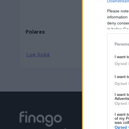
Downstream 
Please note
information 
deny consent
in below Go
Polares
Persona
Lue lisää
I want t
Opted 
I want t
Opted 
I want 
Advertis
Opted 
I want t
of my P
was col
Opted 