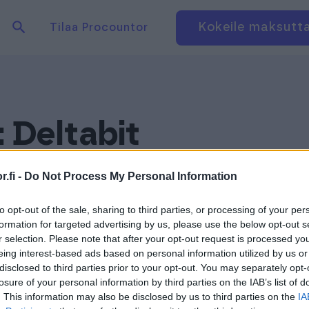
Hae tuotteita verkkosivuilta
Kirjaudu
Kokeile maksutt
Tilaa Procountor
:
Deltabit
.fi -
Do Not Process My Personal Information
to opt-out of the sale, sharing to third parties, or processing of your per
formation for targeted advertising by us, please use the below opt-out s
r selection. Please note that after your opt-out request is processed y
eing interest-based ads based on personal information utilized by us or
disclosed to third parties prior to your opt-out. You may separately opt-
losure of your personal information by third parties on the IAB’s list of
. This information may also be disclosed by us to third parties on the
IA