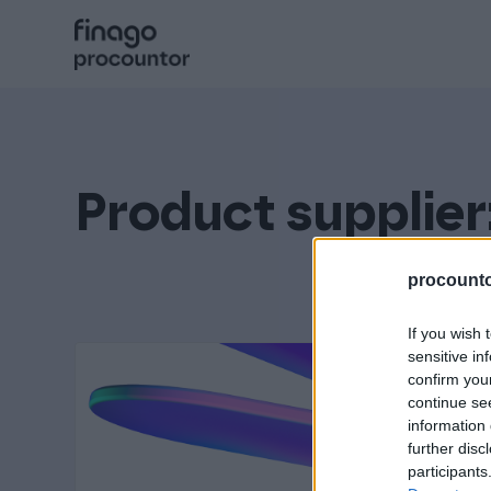
Hyppää
sisältöön
Procountor
Solo
Product supplier
Sopimuskone
procountor
If you wish 
Allekirjoitus
sensitive in
confirm you
continue se
information 
Aika
further disc
participants