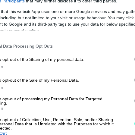
Participants
that may further disclose it to other third parties.
 that this website/app uses one or more Google services and may gath
including but not limited to your visit or usage behaviour. You may click 
 to Google and its third-party tags to use your data for below specifi
ogle consent section.
l Data Processing Opt Outs
o opt-out of the Sharing of my personal data.
In
o opt-out of the Sale of my Personal Data.
In
to opt-out of processing my Personal Data for Targeted
ing.
In
o opt-out of Collection, Use, Retention, Sale, and/or Sharing
ersonal Data that Is Unrelated with the Purposes for which it
lected.
Out