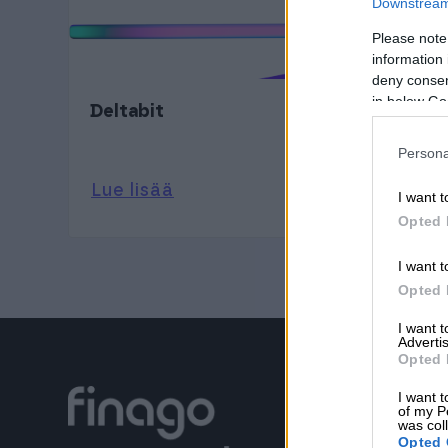
Downstream 
Please note
information 
deny consent
in below Go
Deltabit
Persona
Lue lisää
I want t
Opted 
I want t
Opted 
I want 
Advertis
Opted 
I want t
of my P
was col
Opted 