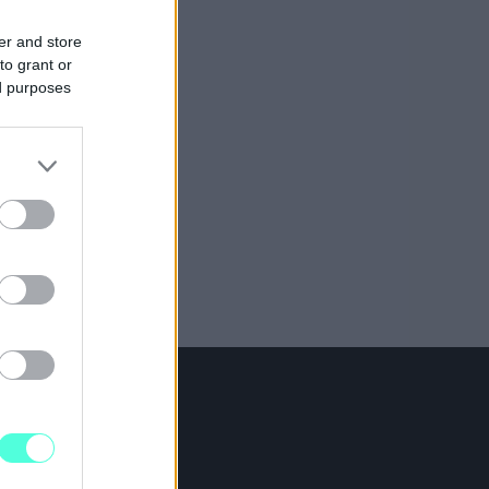
er and store
to grant or
ed purposes