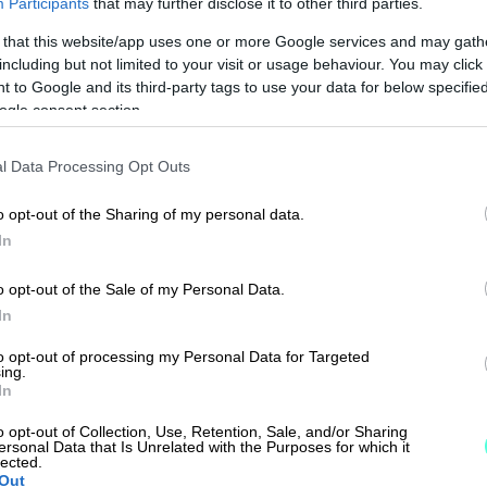
Participants
that may further disclose it to other third parties.
 that this website/app uses one or more Google services and may gath
including but not limited to your visit or usage behaviour. You may click 
 to Google and its third-party tags to use your data for below specifi
ogle consent section.
l Data Processing Opt Outs
o opt-out of the Sharing of my personal data.
In
o opt-out of the Sale of my Personal Data.
In
to opt-out of processing my Personal Data for Targeted
ing.
In
o opt-out of Collection, Use, Retention, Sale, and/or Sharing
ersonal Data that Is Unrelated with the Purposes for which it
lected.
Out