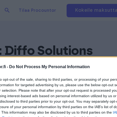
Hae tuotteita verkkosivuilta
Kirjaudu
Kokeile maksutt
Tilaa Procountor
:
Diffo Solutions
.fi -
Do Not Process My Personal Information
to opt-out of the sale, sharing to third parties, or processing of your per
formation for targeted advertising by us, please use the below opt-out s
r selection. Please note that after your opt-out request is processed y
eing interest-based ads based on personal information utilized by us or
disclosed to third parties prior to your opt-out. You may separately opt-
losure of your personal information by third parties on the IAB’s list of
. This information may also be disclosed by us to third parties on the
IA