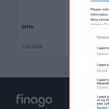
Downstream 
Please note
information 
deny consent
in below Go
Diffo
Persona
Lue lisää
I want t
Opted 
I want t
Opted 
I want 
Advertis
Opted 
I want t
of my P
was col
Opted 