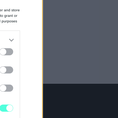
er and store
to grant or
ed purposes