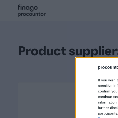
Hyppää
sisältöön
Procountor
Solo
Product supplier
Sopimuskone
procountor
If you wish 
Allekirjoitus
sensitive in
confirm you
continue se
information 
Aika
further disc
participants