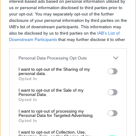
interest-based ads based on personal information utilized by
us or personal information disclosed to third parties prior to
Nepton
your opt-out. You may separately opt-out of the further
disclosure of your personal information by third parties on the
IAB’s list of downstream participants. This information may
also be disclosed by us to third parties on the
IAB’s List of
Lue lisää
Downstream Participants
that may further disclose it to other
third parties.
Please note that this website/app uses one or more Google
Personal Data Processing Opt Outs
services and may gather and store information including but
not limited to your visit or usage behaviour. You may click to
I want to opt-out of the Sharing of my
personal data.
grant or deny consent to Google and its third-party tags to
Opted In
use your data for below specified purposes in below Google
consent section.
I want to opt-out of the Sale of my
Personal Data.
Opted In
I want to opt-out of processing my
Personal Data for Targeted Advertising.
procountor.fi
Opted In
I want to opt-out of Collection, Use,
Yleiset asiakassopimusehdot