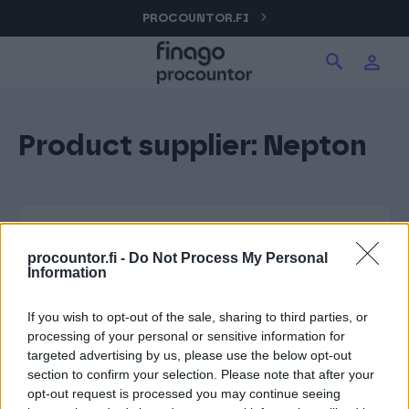
Hyppää
PROCOUNTOR.FI
Hae tuotteita verkkosivuilta
Kirjaudu
sisältöön
Procountor
Product supplier:
Nepton
Hae
Solo
Sopimuskone
procountor.fi -
Do Not Process My Personal
Information
Allekirjoitus
If you wish to opt-out of the sale, sharing to third parties, or
processing of your personal or sensitive information for
targeted advertising by us, please use the below opt-out
Aika
section to confirm your selection. Please note that after your
opt-out request is processed you may continue seeing