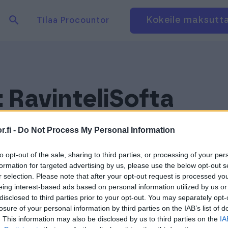
Hae tuotteita verkkosivuilta
Kirjaudu
Kokeile maksutt
Tilaa Procountor
:
RavinteliSofta
.fi -
Do Not Process My Personal Information
to opt-out of the sale, sharing to third parties, or processing of your per
formation for targeted advertising by us, please use the below opt-out s
r selection. Please note that after your opt-out request is processed y
eing interest-based ads based on personal information utilized by us or
disclosed to third parties prior to your opt-out. You may separately opt-
losure of your personal information by third parties on the IAB’s list of
. This information may also be disclosed by us to third parties on the
IA