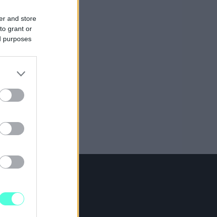
er and store
to grant or
ed purposes