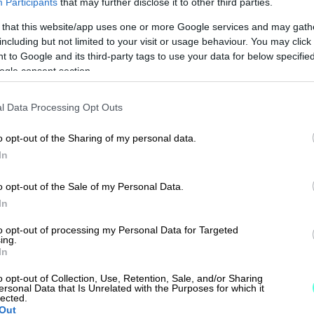
Participants
that may further disclose it to other third parties.
 that this website/app uses one or more Google services and may gath
including but not limited to your visit or usage behaviour. You may click 
 to Google and its third-party tags to use your data for below specifi
ogle consent section.
l Data Processing Opt Outs
o opt-out of the Sharing of my personal data.
In
o opt-out of the Sale of my Personal Data.
In
to opt-out of processing my Personal Data for Targeted
ing.
In
o opt-out of Collection, Use, Retention, Sale, and/or Sharing
ersonal Data that Is Unrelated with the Purposes for which it
lected.
Out