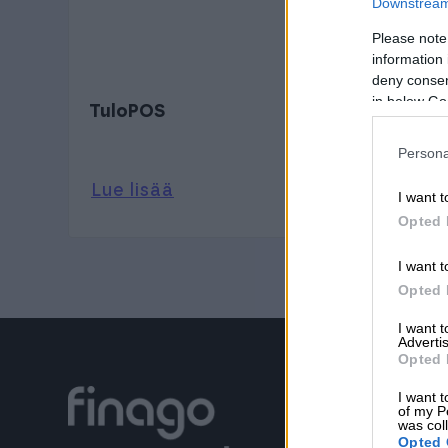
Downstream 
Please note
information 
deny consent
in below Go
TuloPOS
Persona
Lue lisää
I want t
Opted 
I want t
Opted 
I want 
Advertis
Opted 
I want t
of my P
was col
Opted 