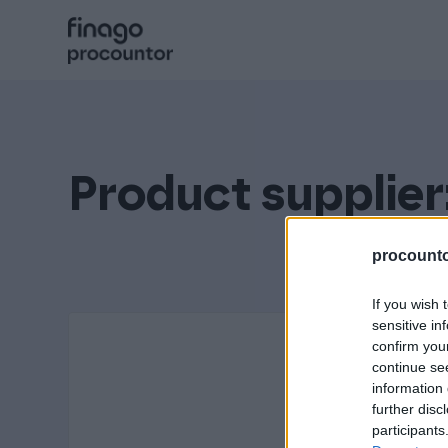
Hyppää
sisältöön
Procountor
Solo
Product supplier
Sopimuskone
procountor
If you wish 
Allekirjoitus
sensitive in
confirm you
continue se
information 
Aika
further disc
participants