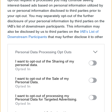
opt-out request is processed you may continue seeing
interest-based ads based on personal information utilized by
us or personal information disclosed to third parties prior to
your opt-out. You may separately opt-out of the further
disclosure of your personal information by third parties on the
Restolution
IAB’s list of downstream participants. This information may
also be disclosed by us to third parties on the
IAB’s List of
Downstream Participants
that may further disclose it to other
Lue lisää
third parties.
Please note that this website/app uses one or more Google
Personal Data Processing Opt Outs
services and may gather and store information including but
not limited to your visit or usage behaviour. You may click to
I want to opt-out of the Sharing of my
personal data.
grant or deny consent to Google and its third-party tags to
Opted In
use your data for below specified purposes in below Google
consent section.
I want to opt-out of the Sale of my
Personal Data.
Opted In
I want to opt-out of processing my
Personal Data for Targeted Advertising.
Opted In
procountor.fi