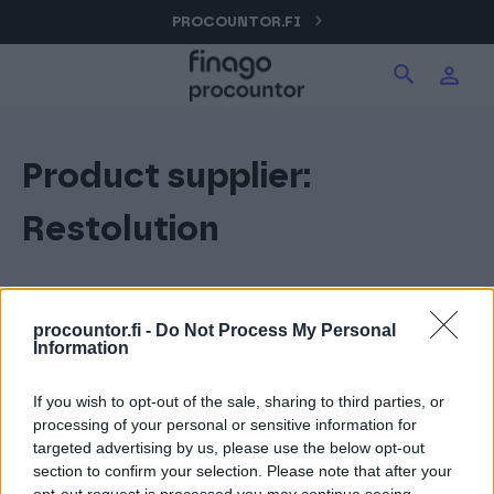
Hyppää
PROCOUNTOR.FI
Hae tuotteita verkkosivuilta
Kirjaudu
sisältöön
Procountor
Product supplier:
Hae
Solo
Restolution
Sopimuskone
procountor.fi -
Do Not Process My Personal
Information
Allekirjoitus
If you wish to opt-out of the sale, sharing to third parties, or
processing of your personal or sensitive information for
Aika
targeted advertising by us, please use the below opt-out
section to confirm your selection. Please note that after your