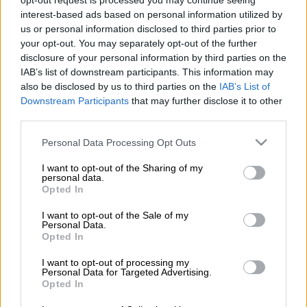
opt-out request is processed you may continue seeing
interest-based ads based on personal information utilized by
us or personal information disclosed to third parties prior to
your opt-out. You may separately opt-out of the further
disclosure of your personal information by third parties on the
Otta
IAB’s list of downstream participants. This information may
also be disclosed by us to third parties on the
IAB’s List of
Downstream Participants
that may further disclose it to other
Lue lisää
third parties.
Please note that this website/app uses one or more Google
Personal Data Processing Opt Outs
services and may gather and store information including but
not limited to your visit or usage behaviour. You may click to
I want to opt-out of the Sharing of my
personal data.
grant or deny consent to Google and its third-party tags to
Opted In
use your data for below specified purposes in below Google
consent section.
I want to opt-out of the Sale of my
Personal Data.
Opted In
I want to opt-out of processing my
Personal Data for Targeted Advertising.
Opted In
procountor.fi