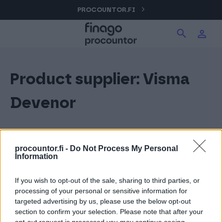
Hyppää
PROCOUNTOR.FI
Hae tuotteita verkkosivuilta
Kirjaudu
sisältöön
Procountor
Product supplier:
Visma
Hae
Solo
Devenor
Sopimuskone
procountor.fi -
Do Not Process My Personal
Information
Allekirjoitus
If you wish to opt-out of the sale, sharing to third parties, or
processing of your personal or sensitive information for
Aika
targeted advertising by us, please use the below opt-out
section to confirm your selection. Please note that after your