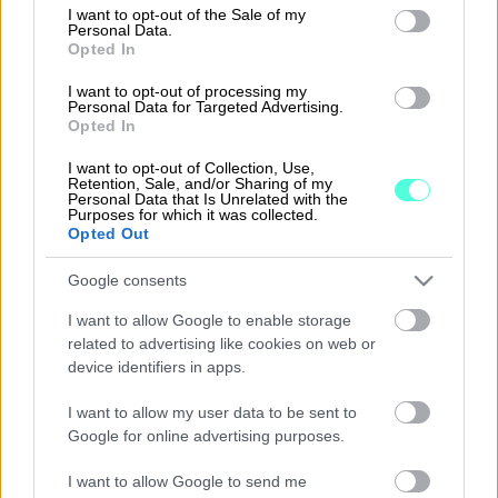
consent section.
I want to opt-out of the Sale of my
Personal Data.
Opted In
KuljetusVelho – kuljetustenhallintaan
I want to opt-out of processing my
Personal Data for Targeted Advertising.
Opted In
Lue lisää
I want to opt-out of Collection, Use,
Retention, Sale, and/or Sharing of my
Personal Data that Is Unrelated with the
Purposes for which it was collected.
Opted Out
Google consents
I want to allow Google to enable storage
related to advertising like cookies on web or
device identifiers in apps.
I want to allow my user data to be sent to
Google for online advertising purposes.
procountor.fi
I want to allow Google to send me