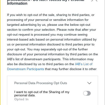
Information
If you wish to opt-out of the sale, sharing to third parties, or
processing of your personal or sensitive information for
TilausVelho
targeted advertising by us, please use the below opt-out
section to confirm your selection. Please note that after your
opt-out request is processed you may continue seeing
Lue lisää
interest-based ads based on personal information utilized by
us or personal information disclosed to third parties prior to
your opt-out. You may separately opt-out of the further
disclosure of your personal information by third parties on the
IAB’s list of downstream participants. This information may
also be disclosed by us to third parties on the
IAB’s List of
Downstream Participants
that may further disclose it to other
third parties.
Please note that this website/app uses one or more Google
Personal Data Processing Opt Outs
services and may gather and store information including but
not limited to your visit or usage behaviour. You may click to
I want to opt-out of the Sharing of my
personal data.
grant or deny consent to Google and its third-party tags to
Opted In
use your data for below specified purposes in below Google