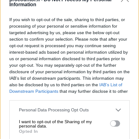
Information
If you wish to opt-out of the sale, sharing to third parties, or
processing of your personal or sensitive information for
myneva.nappula
targeted advertising by us, please use the below opt-out
section to confirm your selection. Please note that after your
opt-out request is processed you may continue seeing
Lue lisää
interest-based ads based on personal information utilized by
us or personal information disclosed to third parties prior to
your opt-out. You may separately opt-out of the further
disclosure of your personal information by third parties on the
IAB’s list of downstream participants. This information may
also be disclosed by us to third parties on the
IAB’s List of
Downstream Participants
that may further disclose it to other
third parties.
Please note that this website/app uses one or more Google
Personal Data Processing Opt Outs
services and may gather and store information including but
not limited to your visit or usage behaviour. You may click to
I want to opt-out of the Sharing of my
personal data.
grant or deny consent to Google and its third-party tags to
Opted In
use your data for below specified purposes in below Google