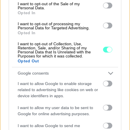
consent section.
I want to opt-out of the Sale of my
Personal Data.
Opted In
myneva.hilkka
I want to opt-out of processing my
Personal Data for Targeted Advertising.
Opted In
Lue lisää
I want to opt-out of Collection, Use,
Retention, Sale, and/or Sharing of my
Personal Data that Is Unrelated with the
Purposes for which it was collected.
Opted Out
Google consents
I want to allow Google to enable storage
related to advertising like cookies on web or
device identifiers in apps.
I want to allow my user data to be sent to
Google for online advertising purposes.
procountor.fi
I want to allow Google to send me