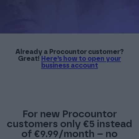
Already a Procountor customer?
Great!
Here’s how to open your
business account
For new Procountor
customers only €5 instead
of €9.99/month – no