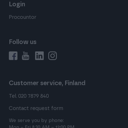
Login
Procountor
Follow us
Customer service, Finland
Tel. 020 7879 840
Contact request form
We serve you by phone:
Mon – Fri 8:30 AM – 12:00 PM