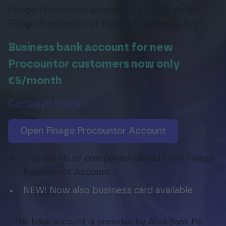
Finago Procountor Account if you are using
Finago Procountor or Finago Procountor Solo.
Login
Business bank account for new
Procountor customers now only
€5/month
Campaign terms
Open Finago Procountor Account
Thousands of companies already use Finago
Procountor Account
NEW! Now also
business card
available
* The bank account is provided by Alisa Bank Plc