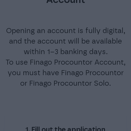
Account
Opening an account is fully digital,
and the account will be available
within 1–3 banking days.
To use Finago Procountor Account,
you must have Finago Procountor
or Finago Procountor Solo.
1. Fill out the application