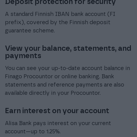
Deposit protection for security
A standard Finnish IBAN bank account (FI
prefix), covered by the Finnish deposit
guarantee scheme.
View your balance, statements, and
payments
You can see your up-to-date account balance in
Finago Procountor or online banking. Bank
statements and reference payments are also
available directly in your Procountor.
Earn interest on your account
Alisa Bank pays interest on your current
account—up to 1.25%.