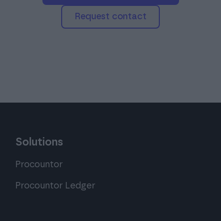
Request contact
Solutions
Procountor
Procountor Ledger