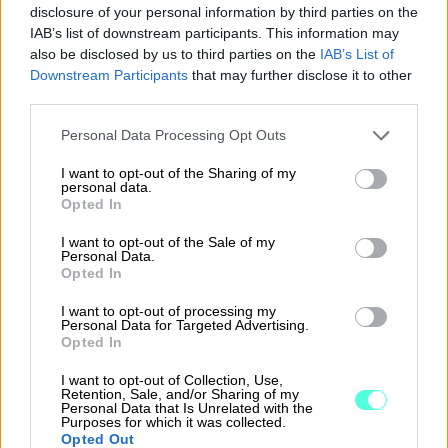
power of attorney or board resolution
disclosure of your personal information by third parties on the
may be needed to support account
IAB’s list of downstream participants. This information may
also be disclosed by us to third parties on the
IAB’s List of
opening. If you don’t have these
Downstream Participants
that may further disclose it to other
documents ready, see detailed
third parties.
instructions here.
Please note that this website/app uses one or more Google
Personal Data Processing Opt Outs
services and may gather and store information including but
not limited to your visit or usage behaviour. You may click to
I want to opt-out of the Sharing of my
personal data.
grant or deny consent to Google and its third-party tags to
Opted In
use your data for below specified purposes in below Google
consent section.
I want to opt-out of the Sale of my
Personal Data.
3. Log in to online banking and
Opted In
connect the account to
I want to opt-out of processing my
Procountor
Personal Data for Targeted Advertising.
Opted In
Once your application is approved, you
I want to opt-out of Collection, Use,
will be notified by email and text
Retention, Sale, and/or Sharing of my
Personal Data that Is Unrelated with the
message. You can then open your Finago
Purposes for which it was collected.
Opted Out
Procountor Account in just a few clicks