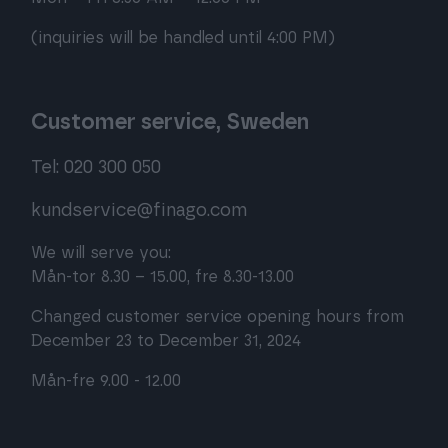
(inquiries will be handled until 4:00 PM)
Customer service, Sweden
Tel: 020 300 050
kundservice@finago.com
We will serve you:
Mån-tor 8.30 – 15.00, fre 8.30-13.00
Changed customer service opening hours from
December 23 to December 31, 2024
Mån-fre 9.00 - 12.00