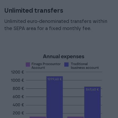
Unlimited transfers
Unlimited euro-denominated transfers within
the SEPA area for a fixed monthly fee.