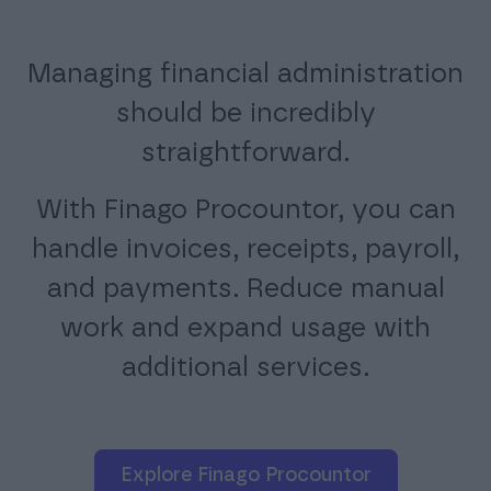
Managing financial administration
should be incredibly
straightforward.
With Finago Procountor, you can
handle invoices, receipts, payroll,
and payments. Reduce manual
work and expand usage with
additional services.
Explore Finago Procountor