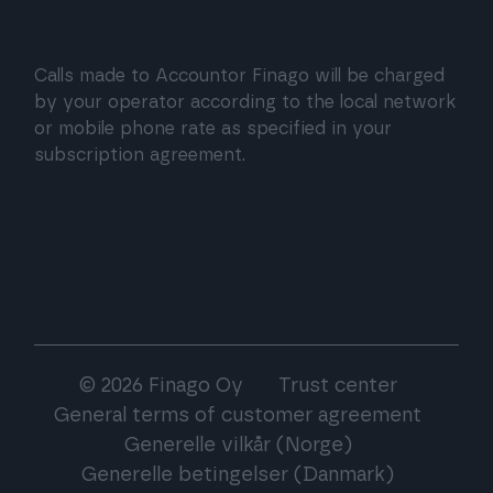
Calls made to Accountor Finago will be charged
by your operator according to the local network
or mobile phone rate as specified in your
subscription agreement.
© 2026 Finago Oy
Trust center
General terms of customer agreement
Generelle vilkår (Norge)
Generelle betingelser (Danmark)