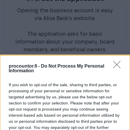
Opening the business account is easy
via Alisa Bank’s website.
The application asks for basic
information about your company, board
members, and beneficial owners.
procountor.fi -
Do Not Process My Personal
Information
If you wish to opt-out of the sale, sharing to third parties, or
processing of your personal or sensitive information for
2. Provide additional
targeted advertising by us, please use the below opt-out
information if needed
section to confirm your selection. Please note that after your
opt-out request is processed you may continue seeing
interest-based ads based on personal information utilized by
If required, Alisa Bank will contact you
us or personal information disclosed to third parties prior to
for additional details. In some cases, a
your opt-out. You may separately opt-out of the further