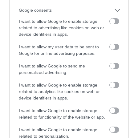
via Alisa Bank’s online banking.
Google consents
After opening the account, connect it to
I want to allow Google to enable storage
your company details in Procountor.
See
related to advertising like cookies on web or
instructions here
.
device identifiers in apps.
I want to allow my user data to be sent to
Google for online advertising purposes.
I want to allow Google to send me
personalized advertising.
Open Finago Procountor Account
I want to allow Google to enable storage
related to analytics like cookies on web or
device identifiers in apps.
I want to allow Google to enable storage
related to functionality of the website or app.
I want to allow Google to enable storage
related to personalization.