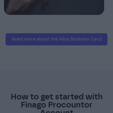
Read more about the Alisa Business Card
How to get started with
Finago Procountor