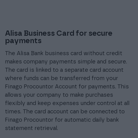
Alisa Business Card for secure
payments
The Alisa Bank business card without credit
makes company payments simple and secure.
The card is linked to a separate card account
where funds can be transferred from your
Finago Procountor Account for payments. This
allows your company to make purchases
flexibly and keep expenses under control at all
times. The card account can be connected to
Finago Procountor for automatic daily bank
statement retrieval.