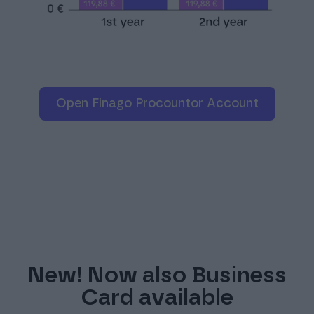
Open Finago Procountor Account
New! Now also Business
Card available