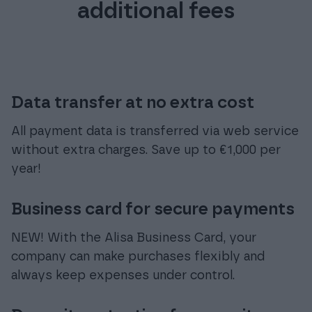
additional fees
Data transfer at no extra cost
All payment data is transferred via web service
without extra charges. Save up to €1,000 per
year!
Business card for secure payments
NEW! With the Alisa Business Card, your
company can make purchases flexibly and
always keep expenses under control.