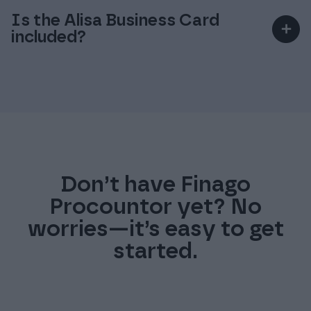
service.
invoices provides the greatest savings.
Is the Alisa Business Card
＋
included?
An existing bank account cannot be used for
the Finago Procountor Account service.
No, it is a separate service (€89/year per user).
Don’t have Finago
Procountor yet? No
worries—it’s easy to get
started.