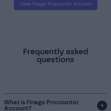
mobile ID).
considered the beneficiary
Open Finago Procountor Account
Frequently asked
questions
What is Finago Procountor
＋
Account?