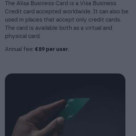
The Alisa Business Card is a Visa Business
Credit card accepted worldwide. It can also be
used in places that accept only credit cards.
The card is available both as a virtual and
physical card.
Annual fee:
€89 per user
.