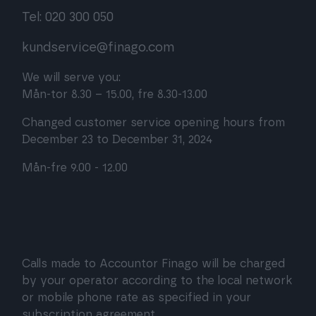
Tel: 020 300 050
kundservice@finago.com
We will serve you:
Mån-tor 8.30 – 15.00, fre 8.30-13.00
Changed customer service opening hours from
December 23 to December 31, 2024
Mån-fre 9.00 - 12.00
Calls made to Accountor Finago will be charged
by your operator according to the local network
or mobile phone rate as specified in your
subscription agreement.