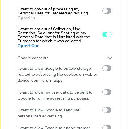
I want to opt-out of processing my
Personal Data for Targeted Advertising.
Opted In
I want to opt-out of Collection, Use,
Retention, Sale, and/or Sharing of my
Personal Data that Is Unrelated with the
Purposes for which it was collected.
Solutions
Opted Out
Procountor
Google consents
Procountor Ledger
I want to allow Google to enable storage
related to advertising like cookies on web or
device identifiers in apps.
Login
I want to allow my user data to be sent to
Google for online advertising purposes.
Procountor
I want to allow Google to send me
personalized advertising.
I want to allow Google to enable storage