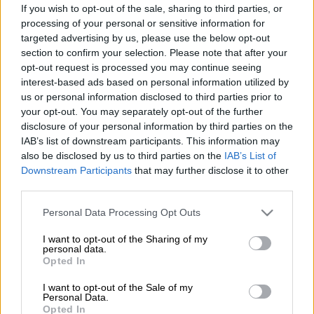
If you wish to opt-out of the sale, sharing to third parties, or
processing of your personal or sensitive information for
Finago Procountor’s free online manual includes
targeted advertising by us, please use the below opt-out
instructions and tips for both new and
section to confirm your selection. Please note that after your
experienced users. The online manual has
opt-out request is processed you may continue seeing
interest-based ads based on personal information utilized by
detailed information on all software functions
us or personal information disclosed to third parties prior to
and electronic financial management with
your opt-out. You may separately opt-out of the further
Finago Procountor.
disclosure of your personal information by third parties on the
IAB’s list of downstream participants. This information may
If needed, our
customer service
is happy to
also be disclosed by us to third parties on the
IAB’s List of
give further assistance.
Downstream Participants
that may further disclose it to other
third parties.
Go to Finago Procountor online manual
Please note that this website/app uses one or more Google
Personal Data Processing Opt Outs
services and may gather and store information including but
not limited to your visit or usage behaviour. You may click to
I want to opt-out of the Sharing of my
personal data.
grant or deny consent to Google and its third-party tags to
Opted In
use your data for below specified purposes in below Google
consent section.
I want to opt-out of the Sale of my
Personal Data.
Opted In