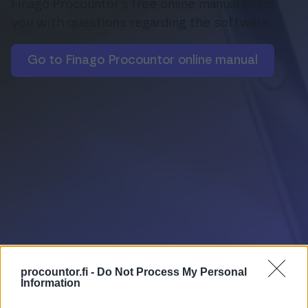
Finago Procountor’s free online manual helps
you with questions regarding the software.
Login
Go to Finago Procountor online manual
procountor.fi -
Do Not Process My Personal
Information
Online manual