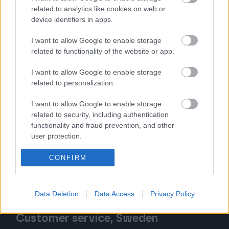
Follow us
related to analytics like cookies on web or
device identifiers in apps.
I want to allow Google to enable storage
related to functionality of the website or app.
I want to allow Google to enable storage
Customer service, Finland
related to personalization.
Tel. 020 7879 840
I want to allow Google to enable storage
related to security, including authentication
Contact request form
functionality and fraud prevention, and other
user protection.
We serve you by phone:
Mon – Fri 8:30 AM – 12:00 PM
CONFIRM
(inquiries will be handled until 4:00 PM)
Data Deletion
Data Access
Privacy Policy
Customer service, Sweden