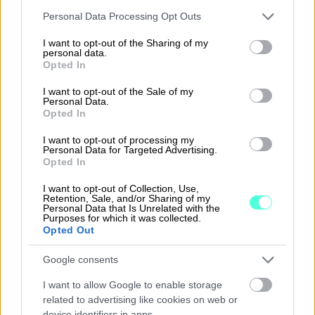
Please note that this website/app uses one or more Google
Personal Data Processing Opt Outs
services and may gather and store information including but
not limited to your visit or usage behaviour. You may click to
I want to opt-out of the Sharing of my
personal data.
grant or deny consent to Google and its third-party tags to
Opted In
use your data for below specified purposes in below Google
consent section.
I want to opt-out of the Sale of my
Personal Data.
Opted In
Customer service in
I want to opt-out of processing my
Personal Data for Targeted Advertising.
Denmark
Opted In
I want to opt-out of Collection, Use,
Retention, Sale, and/or Sharing of my
Online manual
Personal Data that Is Unrelated with the
Purposes for which it was collected.
Opted Out
Google consents
I want to allow Google to enable storage
related to advertising like cookies on web or
device identifiers in apps.