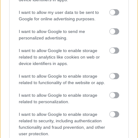
I want to allow my user data to be sent to
Google for online advertising purposes.
Solutions
I want to allow Google to send me
Procountor
personalized advertising.
Procountor Ledger
I want to allow Google to enable storage
related to analytics like cookies on web or
device identifiers in apps.
Login
I want to allow Google to enable storage
related to functionality of the website or app.
Procountor
I want to allow Google to enable storage
related to personalization.
Follow us
I want to allow Google to enable storage
related to security, including authentication
functionality and fraud prevention, and other
user protection.