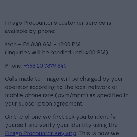
Finago Procountor’s customer service is
Login
available by phone:
Mon – Fri 8:30 AM – 12:00 PM
(inquiries will be handled until 4:00 PM)
Phone:
+358 20 7879 840
Calls made to Finago will be charged by your
operator according to the local network or
mobile phone rate (pvm/mpm) as specified in
your subscription agreement.
On the phone we first ask you to identify
yourself and verify your identity using the
Finago Procountor Key app
. This is how we