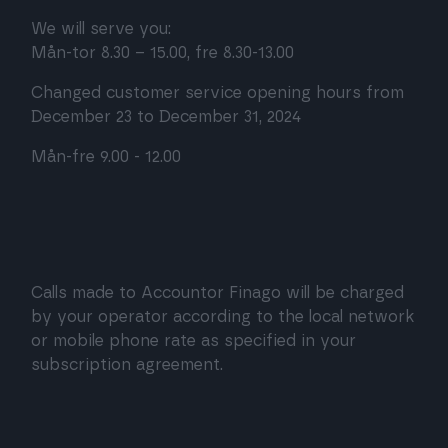
We will serve you:
Mån-tor 8.30 – 15.00, fre 8.30-13.00
Changed customer service opening hours from
December 23 to December 31, 2024
Mån-fre 9.00 - 12.00
Calls made to Accountor Finago will be charged
by your operator according to the local network
or mobile phone rate as specified in your
subscription agreement.