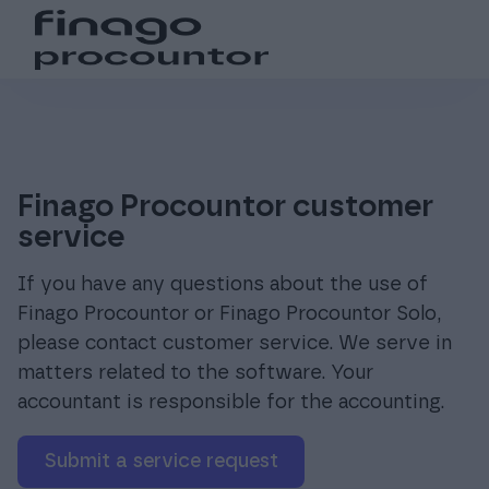
Search from the website
Choose language
Login
Suomi (fi)
Login
Products
Global (en)
For accounting offices
Finago Procountor customer
service
Pricing
If you have any questions about the use of
Finago Procountor or Finago Procountor Solo,
please contact customer service. We serve in
Support and resources
matters related to the software. Your
accountant is responsible for the accounting.
About us
Submit a service request