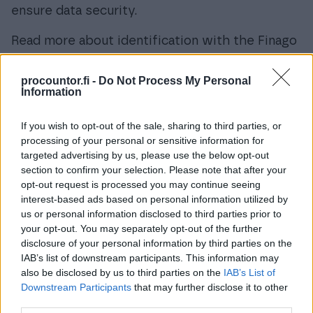
ensure data security.
Read more about identification with the Finago
Procountor Key from
this link.
procountor.fi -
Do Not Process My Personal
Online User Manual
Information
If you wish to opt-out of the sale, sharing to third parties, or
processing of your personal or sensitive information for
targeted advertising by us, please use the below opt-out
section to confirm your selection. Please note that after your
opt-out request is processed you may continue seeing
interest-based ads based on personal information utilized by
us or personal information disclosed to third parties prior to
your opt-out. You may separately opt-out of the further
disclosure of your personal information by third parties on the
IAB’s list of downstream participants. This information may
also be disclosed by us to third parties on the
IAB’s List of
Downstream Participants
that may further disclose it to other
third parties.