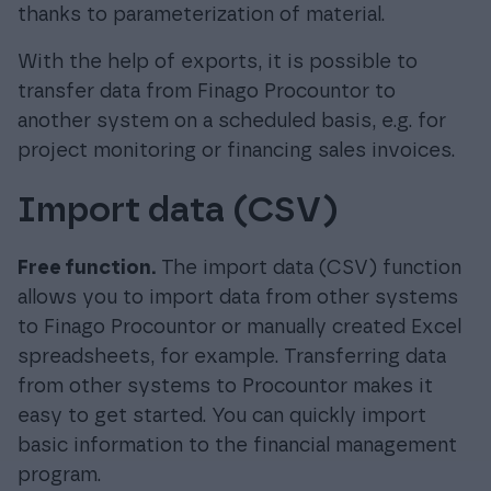
thanks to parameterization of material.
With the help of exports, it is possible to
transfer data from Finago Procountor to
another system on a scheduled basis, e.g. for
project monitoring or financing sales invoices.
Import data (CSV)
Free function.
The import data (CSV) function
allows you to import data from other systems
to Finago Procountor or manually created Excel
spreadsheets, for example. Transferring data
from other systems to Procountor makes it
easy to get started. You can quickly import
basic information to the financial management
program.