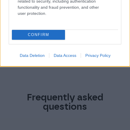
related to security, including authentication
For information on how to unsubscribe, as well as our
functionality and fraud prevention, and other
privacy practices and commitment to protecting your
user protection.
Privacy Policy.
privacy, please review our
CONFIRM
Data Deletion
Data Access
Privacy Policy
Frequently asked
questions