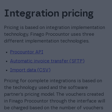
Integration pricing
Pricing is based on integration implementation
technology. Finago Procountor uses three
different implementation technologies.
Procountor API
Automatic invoice transfer (SFTP)
Import data (CSV)
Pricing for complete integrations is based on
the technology used and the software
partner’s pricing model. The vouchers created
in Finago Procountor through the interface will
be charged based on the number of vouchers