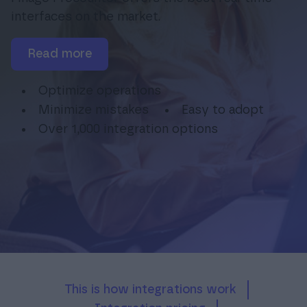
interfaces on the market.
read more
Login
Optimize operations
Minimize mistakes
Easy to adopt
Over 1,000 integration options
This is how integrations work