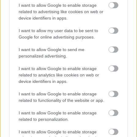
Email
I want to allow Google to enable storage
related to advertising like cookies on web or
device identifiers in apps.
Phone number
I want to allow my user data to be sent to
Google for online advertising purposes.
Message
I want to allow Google to send me
personalized advertising.
I want to allow Google to enable storage
related to analytics like cookies on web or
device identifiers in apps.
I want to allow Google to enable storage
related to functionality of the website or app.
Send
I want to allow Google to enable storage
related to personalization.
We need the contact information you provide to us to
contact you about our products and services. You may
I want to allow Google to enable storage
unsubscribe from these communications at any time.