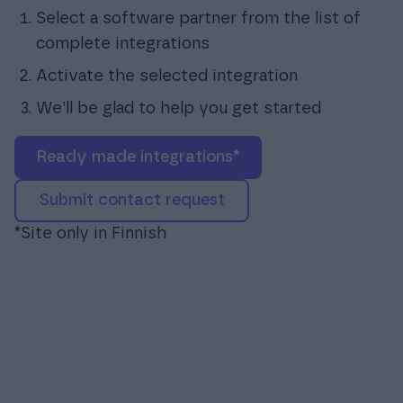
Select a software partner from the list of
complete integrations
Activate the selected integration
We’ll be glad to help you get started
ready made integrations*
submit contact request
*Site only in Finnish