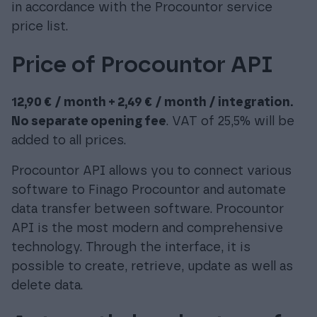
in accordance with the Procountor service
price list.
Price of Procountor API
12,90 € / month + 2,49 € / month / integration.
No separate opening fee
. VAT of 25,5% will be
added to all prices.
Procountor API allows you to connect various
software to Finago Procountor and automate
data transfer between software. Procountor
API is the most modern and comprehensive
technology. Through the interface, it is
possible to create, retrieve, update as well as
delete data.