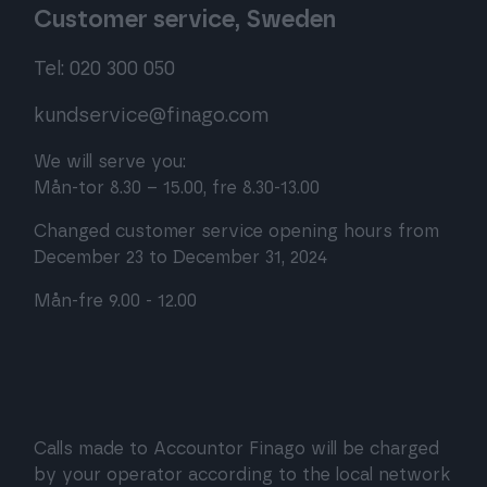
Customer service, Sweden
Tel: 020 300 050
kundservice@finago.com
We will serve you:
Mån-tor 8.30 – 15.00, fre 8.30-13.00
Changed customer service opening hours from
December 23 to December 31, 2024
Mån-fre 9.00 - 12.00
Calls made to Accountor Finago will be charged
by your operator according to the local network