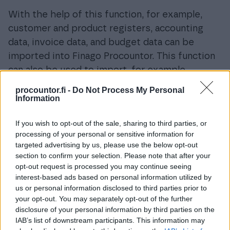
With the help of this function, for example,
customer and product registers, accounting
data, invoice data, and budget data can be
imported into Finago Procountor. This function
can also be used to import, for example,
working hours and payroll transactions into
procountor.fi -
Do Not Process My Personal
Procountor’s payroll using an export file.
Information
This function is accessed from the main menu
If you wish to opt-out of the sale, sharing to third parties, or
under
Management > Import Data.
processing of your personal or sensitive information for
targeted advertising by us, please use the below opt-out
section to confirm your selection. Please note that after your
opt-out request is processed you may continue seeing
interest-based ads based on personal information utilized by
us or personal information disclosed to third parties prior to
your opt-out. You may separately opt-out of the further
disclosure of your personal information by third parties on the
IAB’s list of downstream participants. This information may