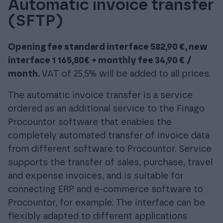
Automatic invoice transfer
(SFTP)
Opening fee standard interface 582,90 €, new
interface 1 165,80€ + monthly fee 34,90 € /
month.
VAT of 25,5% will be added to all prices.
The automatic invoice transfer is a service
ordered as an additional service to the Finago
Procountor software that enables the
completely automated transfer of invoice data
from different software to Procountor. Service
supports the transfer of sales, purchase, travel
and expense invoices, and is suitable for
connecting ERP and e-commerce software to
Procountor, for example. The interface can be
flexibly adapted to different applications