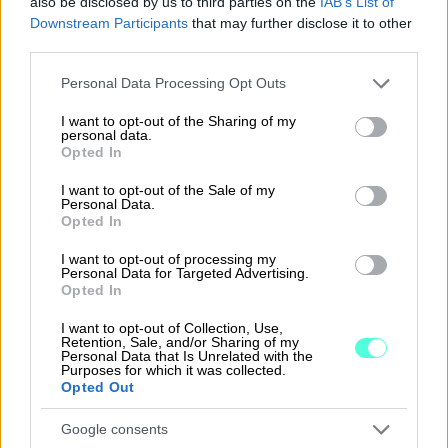
also be disclosed by us to third parties on the
IAB’s List of
Downstream Participants
that may further disclose it to other
third parties.
Please note that this website/app uses one or more Google
Personal Data Processing Opt Outs
services and may gather and store information including but
Ask more — we'll help
not limited to your visit or usage behaviour. You may click to
I want to opt-out of the Sharing of my
personal data.
Would you like to ask about connecting software to
grant or deny consent to Google and its third-party tags to
Opted In
Procountor? Fill out the contact form, and we'll talk
use your data for below specified purposes in below Google
more about which solution would suit you.
consent section.
I want to opt-out of the Sale of my
Personal Data.
First name
Opted In
I want to opt-out of processing my
Personal Data for Targeted Advertising.
Last name
Opted In
I want to opt-out of Collection, Use,
Retention, Sale, and/or Sharing of my
Personal Data that Is Unrelated with the
Company
Purposes for which it was collected.
Opted Out
Google consents