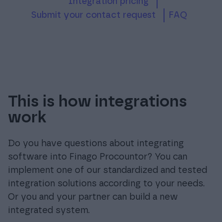
Integration pricing
submit your contact request
FAQ
This is how integrations
work
Do you have questions about integrating
software into Finago Procountor? You can
implement one of our standardized and tested
integration solutions according to your needs.
Or you and your partner can build a new
integrated system.