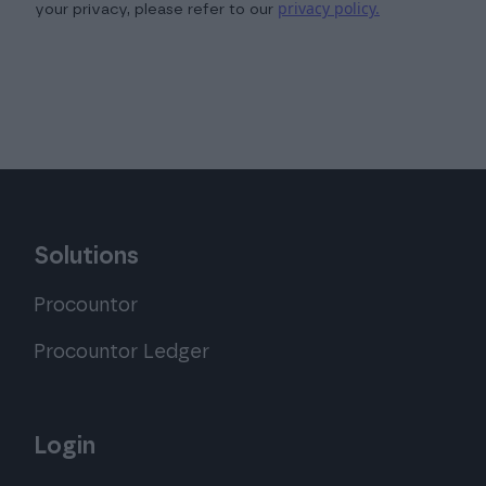
privacy policy.
your privacy, please refer to our
Solutions
Procountor
Procountor Ledger
Login