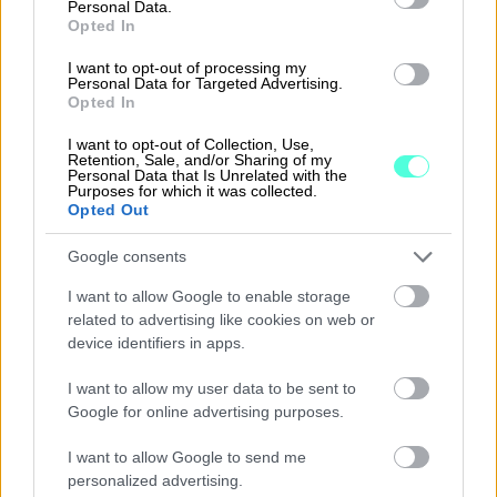
Personal Data.
Opted In
I want to opt-out of processing my
Personal Data for Targeted Advertising.
Opted In
Pricing
I want to opt-out of Collection, Use,
Retention, Sale, and/or Sharing of my
Personal Data that Is Unrelated with the
All of the Finago Procountor versions include:
Purposes for which it was collected.
Opted Out
Unlimited number of users
Google consents
Travel and expense invoices
I want to allow Google to enable storage
Salary calculation software
related to advertising like cookies on web or
device identifiers in apps.
Accounting and reporting
I want to allow my user data to be sent to
Customer service free of charge
Google for online advertising purposes.
Instruction manual and video tutorials for
I want to allow Google to send me
all users
personalized advertising.