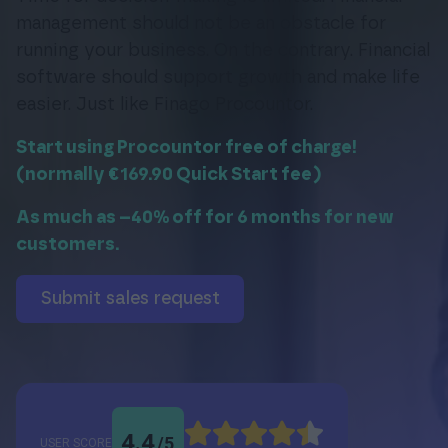
management should not be an obstacle for
running your business. On the contrary. Financial
software should support growth and make life
Login
easier. Just like Finago Procountor.
Start using Procountor free of charge!
(normally €169.90 Quick Start fee)
As much as –40% off for 6 months for new
customers.
submit sales request
4.4
/
5
USER SCORE