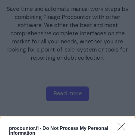
Save time and automate manual work steps by
combining Finago Procountor with other
software. We offer the best and most
comprehensive complete interfaces on the
market for all your needs, whether you are
looking for a point-of-sale-system or tools for
reporting or debt collection.
read more
procountor.fi -
Do Not Process My Personal
Information