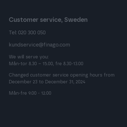
Customer service, Sweden
Tel: 020 300 050
kundservice@finago.com
We will serve you:
Mån-tor 8.30 – 15.00, fre 8.30-13.00
Changed customer service opening hours from
December 23 to December 31, 2024
Mån-fre 9.00 - 12.00