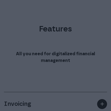
Features
All you need for digitalized financial
management
Invoicing
＋