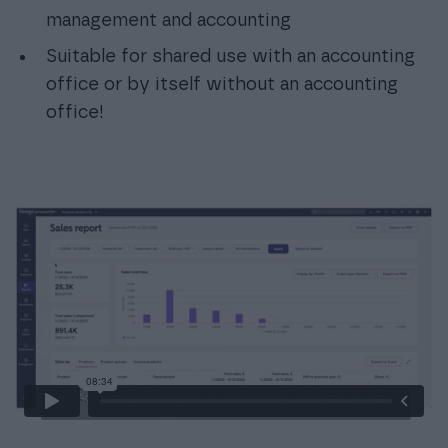
management and accounting
Suitable for shared use with an accounting
office or by itself without an accounting
office!