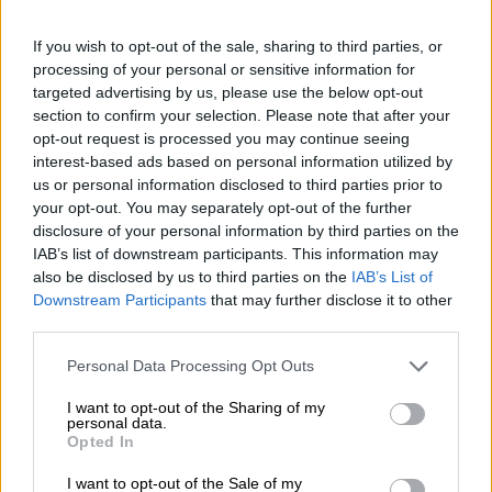
If you wish to opt-out of the sale, sharing to third parties, or
processing of your personal or sensitive information for
As much as –40% off for 6 months
targeted advertising by us, please use the below opt-out
section to confirm your selection. Please note that after your
for new customers.
Start for free.
opt-out request is processed you may continue seeing
interest-based ads based on personal information utilized by
us or personal information disclosed to third parties prior to
your opt-out. You may separately opt-out of the further
disclosure of your personal information by third parties on the
IAB’s list of downstream participants. This information may
also be disclosed by us to third parties on the
IAB’s List of
Downstream Participants
that may further disclose it to other
third parties.
Please note that this website/app uses one or more Google
Personal Data Processing Opt Outs
services and may gather and store information including but
not limited to your visit or usage behaviour. You may click to
I want to opt-out of the Sharing of my
personal data.
grant or deny consent to Google and its third-party tags to
Opted In
use your data for below specified purposes in below Google
consent section.
I want to opt-out of the Sale of my