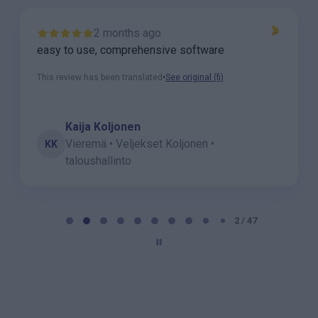
2 months ago
easy to use, comprehensive software
This review has been translated
•
See original (fi)
Kaija Koljonen
Vieremä • Veljekset Koljonen •
KK
taloushallinto
P
a
2 / 47
g
e
2
o
f