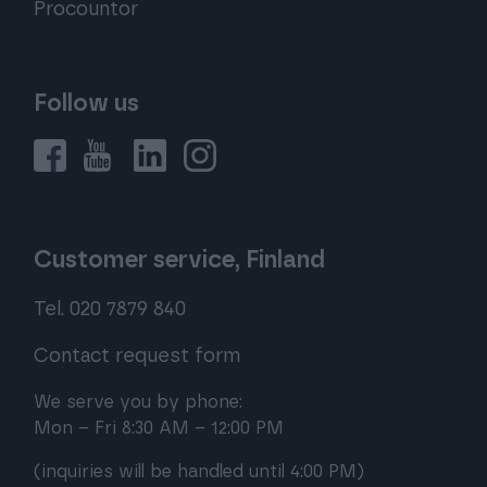
Procountor
Follow us
Customer service, Finland
Tel. 020 7879 840
Contact request form
We serve you by phone:
Mon – Fri 8:30 AM – 12:00 PM
(inquiries will be handled until 4:00 PM)