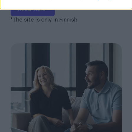
read more*
*The site is only in Finnish