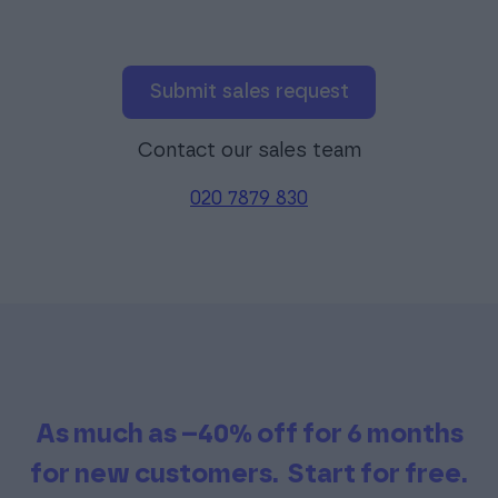
Submit sales request
Contact our sales team
020 7879 830
As much as –40% off for 6 months
for new customers.
Start for free.