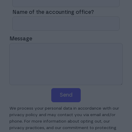
Name of the accounting office?
Message
Send
We process your personal data in accordance with our
privacy policy and may contact you via email and/or
phone. For more information about opting out, our
privacy practices, and our commitment to protecting