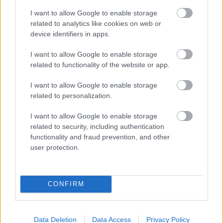
See the price list
here.
I want to allow Google to enable storage
related to analytics like cookies on web or
device identifiers in apps.
I want to allow Google to enable storage
related to functionality of the website or app.
I want to allow Google to enable storage
related to personalization.
I want to allow Google to enable storage
Are you looking for an
related to security, including authentication
functionality and fraud prevention, and other
accountant?
user protection.
Our network has more than 1,400 partner
accounting offices to choose from when you
CONFIRM
are looking for a modern financial
management service provider.
Data Deletion
Data Access
Privacy Policy