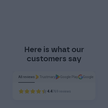
Here is what our
customers say
All reviews
Trustmary
Google Play
Google
4.4
769
reviews