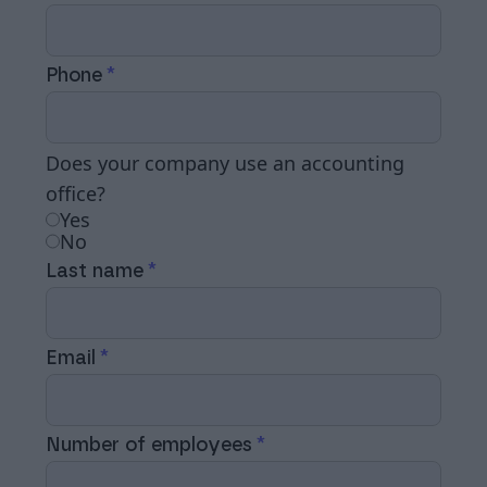
Phone
Does your company use an accounting
office?
Yes
No
Last name
Email
Number of employees