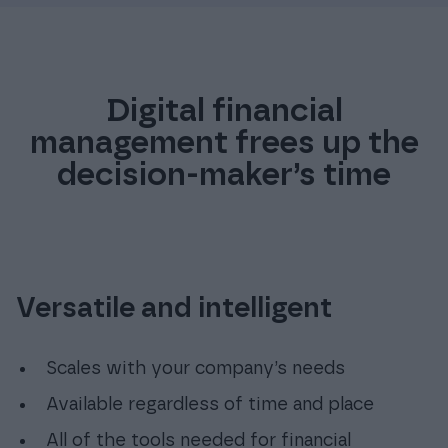
4
7
Digital financial
management frees up the
decision-maker’s time
Versatile and intelligent
Scales with your company’s needs
Available regardless of time and place
All of the tools needed for financial