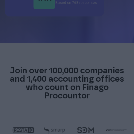
Based on 768 responses
Join over 100,000 companies
and 1,400 accounting offices
who count on Finago
Procountor