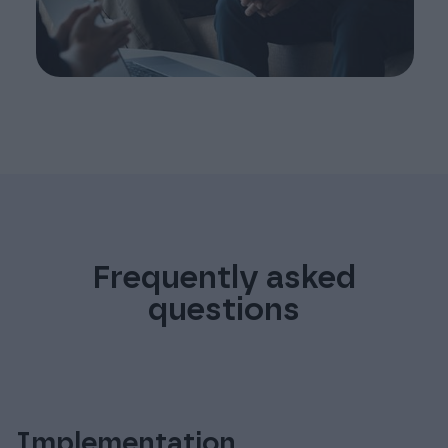
Frequently asked
questions
Implementation