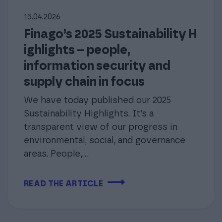
15.04.2026
Finago’s 2025 Sustainability H
ighlights – people,
information security and
supply chain in focus
We have today published our 2025
Sustainability Highlights. It’s a
transparent view of our progress in
environmental, social, and governance
areas. People,...
⟶
READ THE ARTICLE