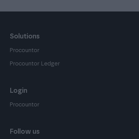
Solutions
Procountor
Procountor Ledger
Login
Procountor
Follow us