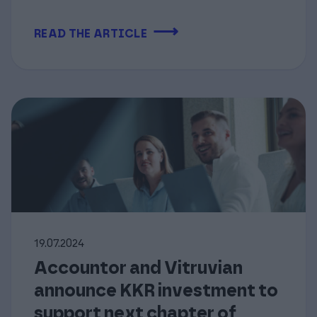
⟶
READ THE ARTICLE
19.07.2024
Accountor and Vitruvian
announce KKR investment to
support next chapter of