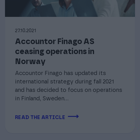
27.10.2021
Accountor Finago AS
ceasing operations in
Norway
Accountor Finago has updated its
international strategy during fall 2021
and has decided to focus on operations
in Finland, Sweden...
⟶
READ THE ARTICLE