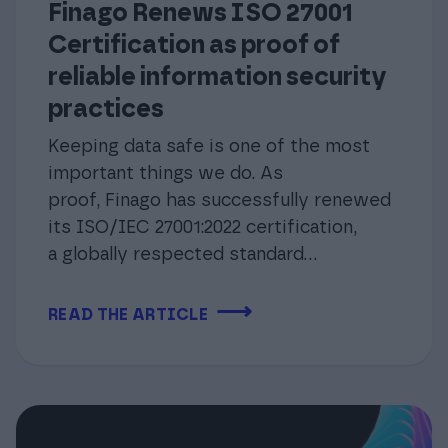
Finago Renews ISO 27001
Certification as proof of
reliable information security
practices
Keeping data safe is one of the most
important things we do. As
proof, Finago has successfully renewed
its ISO/IEC 27001:2022 certification,
a globally respected standard...
⟶
READ THE ARTICLE