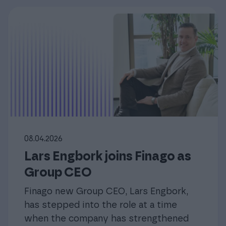
08.04.2026
Lars Engbork joins Finago as
Group CEO
Finago new Group CEO, Lars Engbork,
has stepped into the role at a time
when the company has strengthened