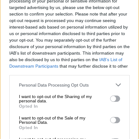
processing of your personal or sensitive information for
targeted advertising by us, please use the below opt-out
section to confirm your selection. Please note that after your
opt-out request is processed you may continue seeing
interest-based ads based on personal information utilized by
us or personal information disclosed to third parties prior to
05.01.2024
your opt-out. You may separately opt-out of the further
Accountor’s Financial
disclosure of your personal information by third parties on the
IAB’s list of downstream participants. This information may
Management Software unit
also be disclosed by us to third parties on the
IAB’s List of
received ISO 27001
Downstream Participants
that may further disclose it to other
third parties.
certification
Please note that this website/app uses one or more Google
Personal Data Processing Opt Outs
Accountor’s Financial Management
services and may gather and store information including but
Software has earned international ISO
not limited to your visit or usage behaviour. You may click to
I want to opt-out of the Sharing of my
personal data.
27001 information security certificate. It
grant or deny consent to Google and its third-party tags to
Opted In
use your data for below specified purposes in below Google
is solid proof that our information
consent section.
I want to opt-out of the Sale of my
security...
Personal Data.
Opted In
⟶
READ THE ARTICLE