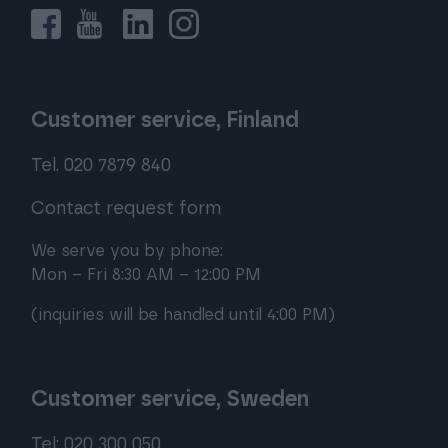
Customer service, Finland
Tel. 020 7879 840
Contact request form
We serve you by phone:
Mon – Fri 8:30 AM – 12:00 PM
(inquiries will be handled until 4:00 PM)
Customer service, Sweden
Tel: 020 300 050