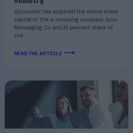
industry
Accountor has acquired the entire share
capital of the e-invoicing company Apix
Messaging Oy and 25 percent share of
the...
⟶
READ THE ARTICLE