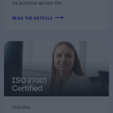
its position across the...
⟶
READ THE ARTICLE
12.02.2026