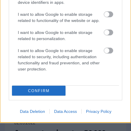
uncertainty caused by the war in
device identifiers in apps.
Ukraine. The planning...
I want to allow Google to enable storage
related to functionality of the website or app.
⟶
READ THE ARTICLE
I want to allow Google to enable storage
related to personalization.
I want to allow Google to enable storage
related to security, including authentication
functionality and fraud prevention, and other
user protection.
CONFIRM
Data Deletion
Data Access
Privacy Policy
02.03.2022