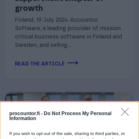
growth
Finland, 19 July 2024: Accountor
Software, a leading provider of mission
critical business software in Finland and
Sweden, and selling...
⟶
READ THE ARTICLE
procountor.fi -
Do Not Process My Personal
Information
If you wish to opt-out of the sale, sharing to third parties, or