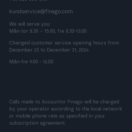
kundservice@finago.com
We will serve you:
Mån-tor 8.30 – 15.00, fre 8.30-13.00
Changed customer service opening hours from
December 23 to December 31, 2024
Mån-fre 9.00 - 12.00
Calls made to Accountor Finago will be charged
by your operator according to the local network
or mobile phone rate as specified in your
subscription agreement.