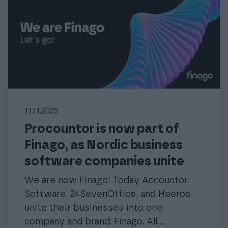
11.11.2025
Procountor is now part of
Finago, as Nordic business
software companies unite
We are now Finago! Today Accountor
Software, 24SevenOffice, and Heeros
unite their businesses into one
company and brand: Finago. All...