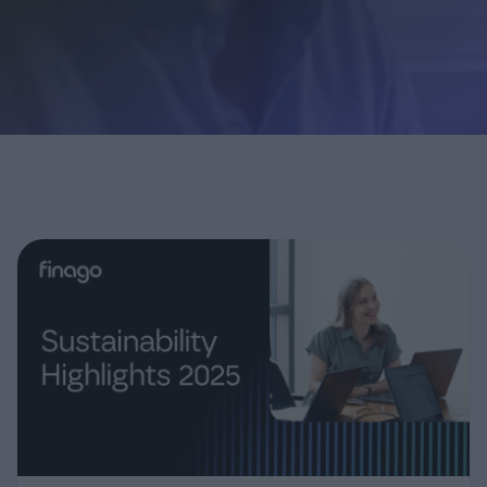
Login