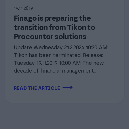
19.11.2019
Finago is preparing the
transition from Tikon to
Procountor solutions
Update Wednesday 21.2.2024 10:30 AM:
Tikon has been terminated. Release:
Tuesday 19.11.2019 10:00 AM The new
decade of financial management...
⟶
READ THE ARTICLE