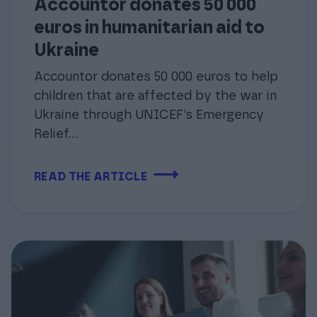
Accountor donates 50 000
euros in humanitarian aid to
Ukraine
Accountor donates 50 000 euros to help
children that are affected by the war in
Ukraine through UNICEF’s Emergency
Relief...
⟶
READ THE ARTICLE