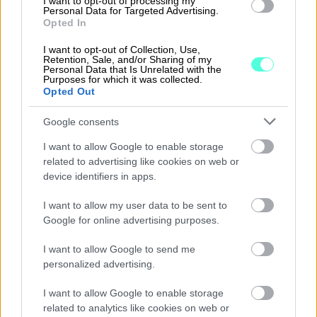
I want to opt-out of processing my
Personal Data for Targeted Advertising.
Opted In
I want to opt-out of Collection, Use,
Retention, Sale, and/or Sharing of my
Personal Data that Is Unrelated with the
Purposes for which it was collected.
Opted Out
Google consents
I want to allow Google to enable storage
related to advertising like cookies on web or
device identifiers in apps.
I want to allow my user data to be sent to
09.03.2022
Google for online advertising purposes.
Accountor withdraws from
I want to allow Google to send me
Russia
personalized advertising.
Accountor has initiated measures to
I want to allow Google to enable storage
withdraw from Russia due to the
related to analytics like cookies on web or