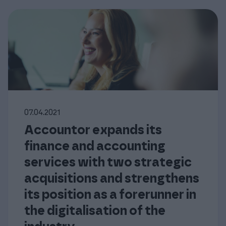
07.04.2021
Accountor expands its
finance and accounting
services with two strategic
acquisitions and strengthens
its position as a forerunner in
the digitalisation of the