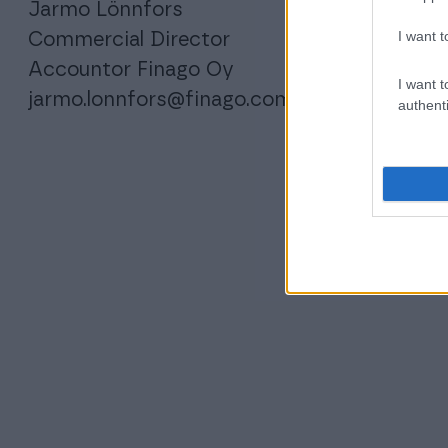
Jarmo Lönnfors
I want t
Commercial Director
Accountor Finago Oy
I want t
jarmo.lonnfors@finago.com
authenti