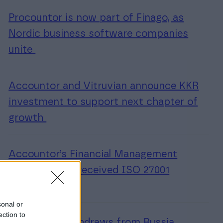
Procountor is now part of Finago, as
Nordic business software companies
unite
Accountor and Vitruvian announce KKR
investment to support next chapter of
growth
Accountor’s Financial Management
Software unit received ISO 27001
certification
sonal or
ection to
Accountor withdraws from Russia