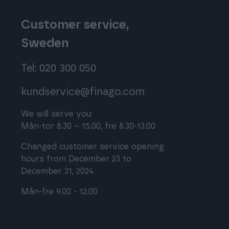
Customer service,
Sweden
Tel: 020 300 050
kundservice@finago.com
We will serve you:
Mån-tor 8.30 – 15.00, fre 8.30-13.00
Changed customer service opening
hours from December 23 to
December 31, 2024
Mån-fre 9.00 - 12.00