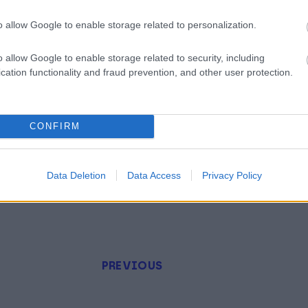
o allow Google to enable storage related to personalization.
o allow Google to enable storage related to security, including
cation functionality and fraud prevention, and other user protection.
CONFIRM
Data Deletion
Data Access
Privacy Policy
PREVIOUS