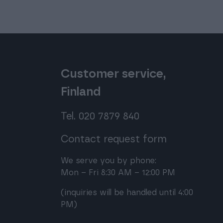
Customer service,
Finland
Tel. 020 7879 840
Contact request form
We serve you by phone:
Mon – Fri 8:30 AM – 12:00 PM
(inquiries will be handled until 4:00
PM)