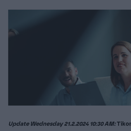
users.
accounting office to succeed
Onni
A project d
managemen
INDEPENDENT SOFTWARE
transition
Finago Sign
An easy and quick way to sign documents electronically
Sopimuskone
An easy-to-use solution enabling you to create contracts
in minutes with the most important templates you need to
work as an entrepreneur.
Update Wednesday 21.2.2024 10:30 AM:
Tiko