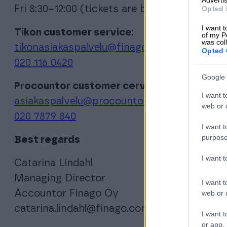
Fri 8:30–12:00 (tickets are being proicessed u
Opted 
I want t
Tikon customer service
:
of my P
was col
tikonasiakaspalvelu@finago.com
Opted 
020 116 0420
Google 
Procountor customer cervice:
I want t
asiakaspalvelu@procountor.com
web or d
020 7879 840
I want t
purpose
Best regards
I want 
Catarina Lindahl
Managing Director
I want t
Accountor Finago Oy
web or d
catarina.lindahl@finago.com
I want t
or app.