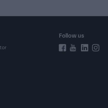
Follow us
tor