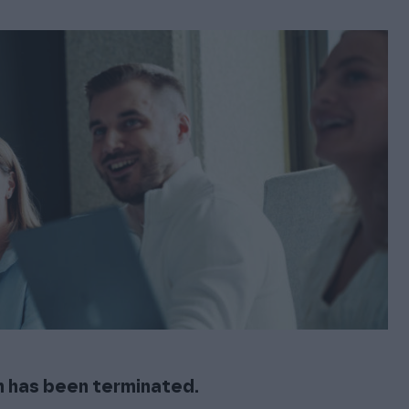
esigned for accounting offices for changing financial
t software—support and help during the whole
FOR EXISTING PROCOUNTOR USERS
ing process
Procountor Mobile App
Manage your company’s finances easily from your phone
Finago Procountor Account
A business bank account that saves you money
Additional services
The software can be tailored to fit your company’s needs
with additional services
n has been terminated.