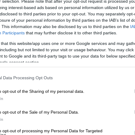
r selection. Please note that after your opt-out request is processed y
s for 2021.
eing interest-based ads based on personal information utilized by us or
disclosed to third parties prior to your opt-out. You may separately opt-
lenges. However, we aim to make the
losure of your personal information by third parties on the IAB’s list of
ll keep in touch with our customers using the
. This information may also be disclosed by us to third parties on the
IA
Participants
that may further disclose it to other third parties.
agree on the transition period measures
 that this website/app uses one or more Google services and may gath
including but not limited to your visit or usage behaviour. You may click 
 to Google and its third-party tags to use your data for below specifi
ns concerning the matter by telephone or e-
ogle consent section.
l Data Processing Opt Outs
o opt-out of the Sharing of my personal data.
In
o opt-out of the Sale of my Personal Data.
In
to opt-out of processing my Personal Data for Targeted
ing.