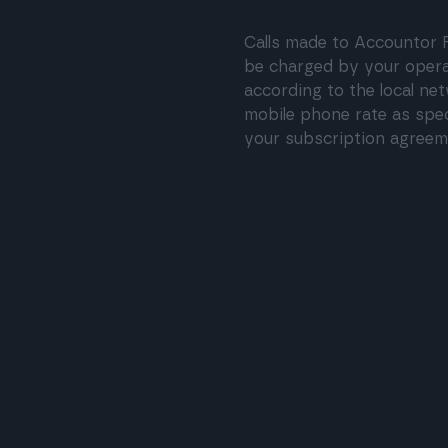
Calls made to Accountor F
be charged by your oper
according to the local ne
mobile phone rate as spec
your subscription agreem