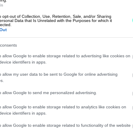
ntil 16 )
In
o opt-out of Collection, Use, Retention, Sale, and/or Sharing
ersonal Data that Is Unrelated with the Purposes for which it
lected.
Out
consents
o allow Google to enable storage related to advertising like cookies on
evice identifiers in apps.
o allow my user data to be sent to Google for online advertising
s.
to allow Google to send me personalized advertising.
o allow Google to enable storage related to analytics like cookies on
evice identifiers in apps.
o allow Google to enable storage related to functionality of the website