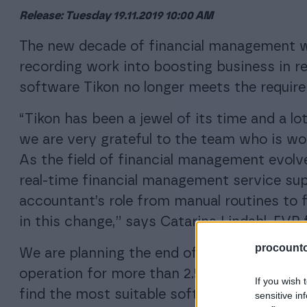
Release: Tuesday 19.11.2019 10:00 AM
The new decade of financial management w
recording work into boosting business in r
software Tikon no longer meets the require
“Tikon has been a jewel of its time and a l
we are very grateful to the team who is wo
As the field of financial management evolve
real-time financial management service su
accountant’s role from manual routines to f
in this change,” says Catarina Lindahl, EVP 
procountor
We are planning the end of Tikon’s life cycle
operation for more than 2.5 years, during 
If you wish 
find the most suitable software solution f
sensitive in