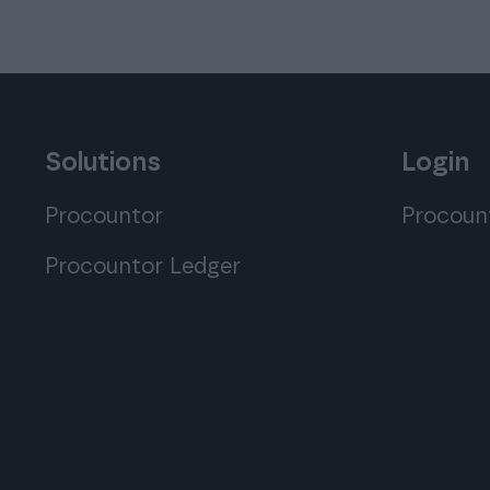
Solutions
Login
Procountor
Procoun
Procountor Ledger