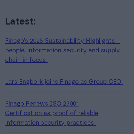
Customer service (Sweden)
Customer service
Latest:
(Denmark)
INTEGRATION
Calls made to Accountor Finago will be
Procountor integrations
Finago’s 2025 Sustainability Highlights –
charged by your operator according to the
Improve your business’s efficiency by integrating different
people, information security and supply
local network or mobile phone rate as
software into Procountor
specified in your subscription agreement.
chain in focus
For Software Partners
Join as a Procountor Software Partner.
Lars Engbork joins Finago as Group CEO
Finago Renews ISO 27001
Certification as proof of reliable
information security practices