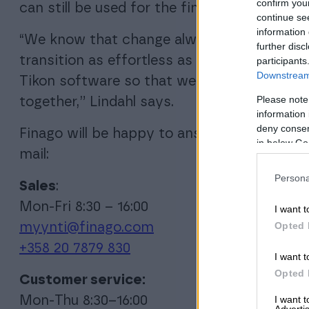
confirm you
can still be used for the financial statement
continue se
information 
“We know that change always involves chal
further disc
transition as effortless as possible. We wi
participants
Downstream 
Tikon software so that we can discuss and 
Please note
together,” Lindahl says.
information 
deny consent
Finago will be happy to answer all questio
in below Go
mail:
Persona
Sales
:
Mon-Fri 8:30 – 16:00
I want t
Opted 
myynti@finago.com
+358 20 7879 830
I want t
Opted 
Customer service:
I want 
Mon-Thu 8:30–16:00
Advertis