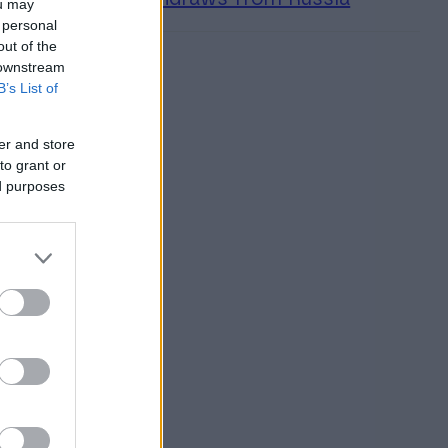
ou may
 personal
out of the
 downstream
B’s List of
er and store
to grant or
ed purposes