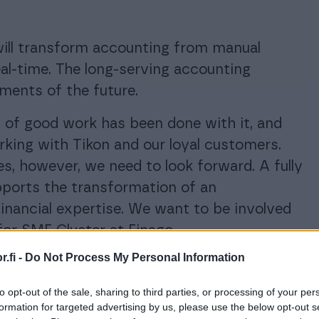
ill transform accounting from manual
eal-time. The long-serving accounting
ments of the future.
ot of good work has been done with it, and
rking with Tikon and our loyal customers.
s, however, we need to look forward. A fully
pports the transformation of an
inancial expertise. We want to be involved
for SME Cluster at Finago.
.fi -
Do Not Process My Personal Information
. According to the plan, Tikon will remain in
which time we will help each customer to
to opt-out of the sale, sharing to third parties, or processing of your per
rom the
Procountor product family
. Tikon
formation for targeted advertising by us, please use the below opt-out s