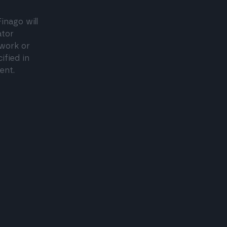
inago will
ator
twork or
ified in
ent.