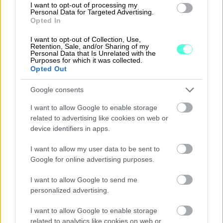
I want to opt-out of processing my
field such as Just Eat, EasyPark, CRF Health,
Personal Data for Targeted Advertising.
Opted In
Farfetch, Darktrace, Trustpilot, Marqeta,
TransferWise, Skyscanner and others. Vitruvian
I want to opt-out of Collection, Use,
Retention, Sale, and/or Sharing of my
has a strong presence in the Nordics with a
Personal Data that Is Unrelated with the
Purposes for which it was collected.
Stockholm office established in 2011 and a track
Opted Out
record of fifteen investments across the
Google consents
region, including Accountor, Benify, CRF Health,
Easypark, Just Eat and Trustpilot. For more
I want to allow Google to enable storage
related to advertising like cookies on web or
information, visit
www.vitruvianpartners.com
.
device identifiers in apps.
About KKR
I want to allow my user data to be sent to
Google for online advertising purposes.
KKR is a leading global investment firm that
offers alternative asset management as well as
I want to allow Google to send me
capital markets and insurance solutions. KKR
personalized advertising.
aims to generate attractive investment returns
I want to allow Google to enable storage
by following a patient and disciplined
related to analytics like cookies on web or