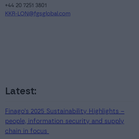
+44 20 7251 3801
KKR-LON@fgsglobal.com
Latest:
Finago’s 2025 Sustainability Highlights –
people, information security and supply
chain in focus