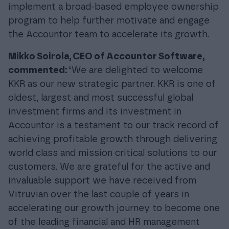
implement a broad-based employee ownership
program to help further motivate and engage
the Accountor team to accelerate its growth.
Mikko Soirola, CEO of Accountor Software,
commented:
“We are delighted to welcome
KKR as our new strategic partner. KKR is one of
oldest, largest and most successful global
investment firms and its investment in
Accountor is a testament to our track record of
achieving profitable growth through delivering
world class and mission critical solutions to our
customers. We are grateful for the active and
invaluable support we have received from
Vitruvian over the last couple of years in
accelerating our growth journey to become one
of the leading financial and HR management