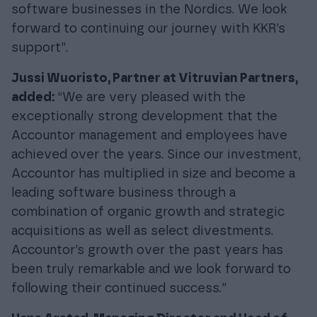
software businesses in the Nordics. We look
forward to continuing our journey with KKR’s
support”.
Jussi Wuoristo, Partner at Vitruvian Partners,
added:
“We are very pleased with the
exceptionally strong development that the
Accountor management and employees have
achieved over the years. Since our investment,
Accountor has multiplied in size and become a
leading software business through a
combination of organic growth and strategic
acquisitions as well as select divestments.
Accountor’s growth over the past years has
been truly remarkable and we look forward to
following their continued success.”