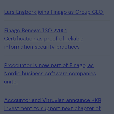
Lars Engbork joins Finago as Group CEO
Finago Renews ISO 27001
Certification as proof of reliable
information security practices
Procountor is now part of Finago, as
Nordic business software companies
unite
Accountor and Vitruvian announce KKR
investment to support next chapter of