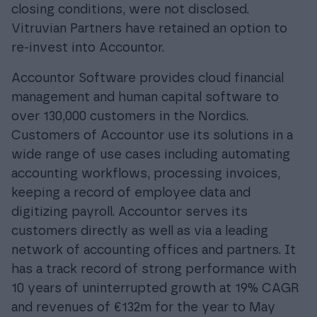
closing conditions, were not disclosed.
Vitruvian Partners have retained an option to
re-invest into Accountor.
Accountor Software provides cloud financial
management and human capital software to
over 130,000 customers in the Nordics.
Customers of Accountor use its solutions in a
wide range of use cases including automating
accounting workflows, processing invoices,
keeping a record of employee data and
digitizing payroll. Accountor serves its
customers directly as well as via a leading
network of accounting offices and partners. It
has a track record of strong performance with
10 years of uninterrupted growth at 19% CAGR
and revenues of €132m for the year to May