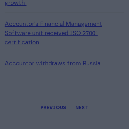
growth
Accountor’s Financial Management
Software unit received ISO 27001
certification
Accountor withdraws from Russia
PREVIOUS
NEXT