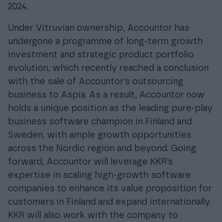
2024.
Under Vitruvian ownership, Accountor has
undergone a programme of long-term growth
investment and strategic product portfolio
evolution, which recently reached a conclusion
with the sale of Accountor’s outsourcing
business to Aspia. As a result, Accountor now
holds a unique position as the leading pure-play
business software champion in Finland and
Sweden, with ample growth opportunities
across the Nordic region and beyond. Going
forward, Accountor will leverage KKR’s
expertise in scaling high-growth software
companies to enhance its value proposition for
customers in Finland and expand internationally.
KKR will also work with the company to