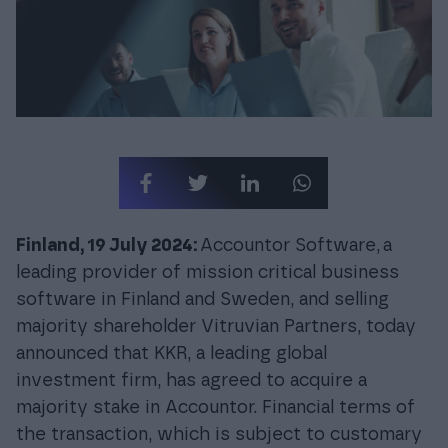
Login
Finland, 19 July 2024:
Accountor Software,
a
leading provider of mission critical business
software in Finland and Sweden, and selling
majority shareholder Vitruvian Partners, today
announced that KKR, a leading global
investment firm, has agreed to acquire a
majority stake in Accountor. Financial terms of
the transaction, which is subject to customary