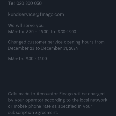
Tel: 020 300 050
kundservice@finago.com
We will serve you:
Mån-tor 8.30 – 15.00, fre 8.30-13.00
Changed customer service opening hours from
December 23 to December 31, 2024
Mån-fre 9.00 - 12.00
Calls made to Accountor Finago will be charged
by your operator according to the local network
or mobile phone rate as specified in your
subscription agreement.