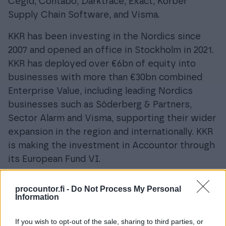
Cegid, Contabo, Darktrace, Exact, Körber
Supply Chain Software, and Visma.
KKR has been investing in the Nordics since
2007 and opened an office in Stockholm in 2021.
KKR has deployed over €6bn of equity into
businesses with more than €30bn combined
Enterprise Value, including leading Nordics
businesses such as Söderberg & Partners,
Sector Alarm and Visma, supporting their wider
expansion in the region and internationally. KKR
is making the investment in Accountor through
its European Fund VI.
About Accountor
procountor.fi -
Do Not Process My Personal
Information
Accountor specialises in cloud financial
management and human capital software. Our
If you wish to opt-out of the sale, sharing to third parties, or