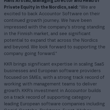
Hans Arstad, Managing Director and Head of
Private Equity in the Nordics, said:
“We are
excited to back Accountor Software on their
continued growth journey. We have been
impressed with the company’s strong standing
in the Finnish market, and see significant
potential to expand that across the Nordics
and beyond. We look forward to supporting the
company going forward.”
KKR brings significant expertise in scaling SaaS
businesses and European software providers
focused on SMEs, with a strong track record of
working with management teams to deliver
growth. KKR’s investment in Accountor builds
on a track record of supporting category
leading European software companies including