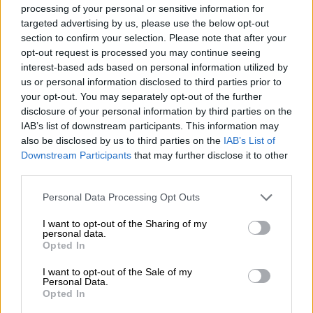
mission is to help our customers use the
processing of your personal or sensitive information for
targeted advertising by us, please use the below opt-out
possibilities of modern technology and
section to confirm your selection. Please note that after your
digitalization in their everyday work. Accountor
opt-out request is processed you may continue seeing
is a participant of the United Nations Global
interest-based ads based on personal information utilized by
Compact and adheres to its principles-based
us or personal information disclosed to third parties prior to
your opt-out. You may separately opt-out of the further
approach to responsible business. The group’s
disclosure of your personal information by third parties on the
headquarters is in Espoo, Finland.
IAB’s list of downstream participants. This information may
also be disclosed by us to third parties on the
IAB’s List of
About Vitruvian Partners
Downstream Participants
that may further disclose it to other
third parties.
Vitruvian is a leading international investment
Please note that this website/app uses one or more Google
firm with nine offices in Europe, the USA and
Personal Data Processing Opt Outs
services and may gather and store information including but
Asia. Vitruvian focuses on dynamic situations
not limited to your visit or usage behaviour. You may click to
I want to opt-out of the Sharing of my
personal data.
characterized by rapid growth and change
grant or deny consent to Google and its third-party tags to
Opted In
use your data for below specified purposes in below Google
across industries. Vitruvian has backed over 80
consent section.
I want to opt-out of the Sale of my
companies and has assets under management
Personal Data.
of over €15 billion. Notable investments include
Opted In
global market leaders and innovators in their