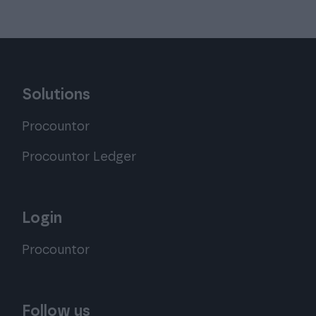
Solutions
Procountor
Procountor Ledger
Login
Procountor
Follow us