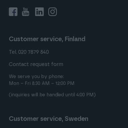
Customer service, Finland
Tel. 020 7879 840
Contact request form
We serve you by phone:
Mon – Fri 8:30 AM – 12:00 PM
(inquiries will be handled until 4:00 PM)
Customer service, Sweden