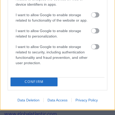
investment approach, employing worldclass
device identifiers in apps.
people, and supporting growth in its portfolio
I want to allow Google to enable storage
companies and communities. KKR sponsors
related to functionality of the website or app.
investment funds that invest in private equity,
I want to allow Google to enable storage
credit and real assets and has strategic
related to personalization.
partners that manage hedge funds. KKR’s
insurance subsidiaries offer retirement, life and
I want to allow Google to enable storage
reinsurance products under the management of
related to security, including authentication
functionality and fraud prevention, and other
Global Atlantic Financial Group. References to
user protection.
KKR’s investments may include the activities of
its sponsored funds and insurance subsidiaries.
For additional information about KKR & Co. Inc.
CONFIRM
(NYSE: KKR), please visit KKRs website at
www.kkr.com
. For additional information about
Data Deletion
Data Access
Privacy Policy
Global Atlantic Financial Group, please visit
Global Atlantic Financial Group’s website at
www.globalatlantic.com
.