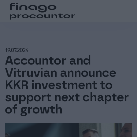
Search from the website
Choose language
Login
Suomi (fi)
Login
Products
19.07.2024
Global (en)
For accounting offices
Accountor and
Vitruvian announce
Pricing
KKR investment to
support next chapter
Support and resources
of growth
About us