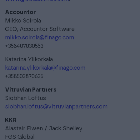
Accountor
Mikko Soirola
CEO, Accountor Software
mikko.soirola@finago.com
+358407030553
Katarina Ylikorkala
katarina.ylikorkala@finago.com
+358503870635
Vitruvian Partners
Siobhan Loftus
siobhan.loftus@vitruvianpartners.com
KKR
Alastair Elwen / Jack Shelley
FGS Global