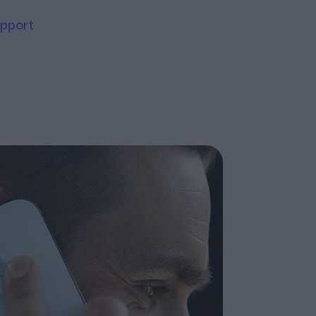
upport