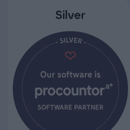
Silver