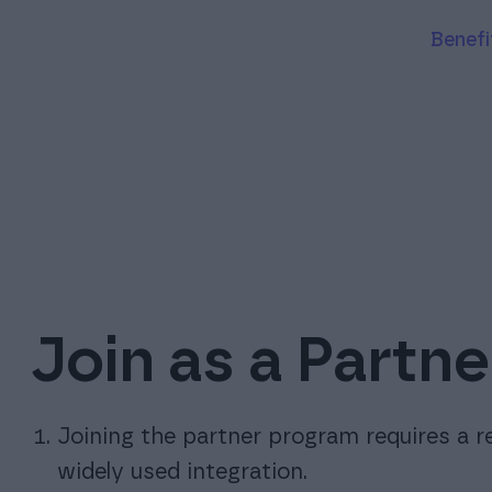
Benef
Join as a Partne
Joining the partner program requires a r
widely used integration.