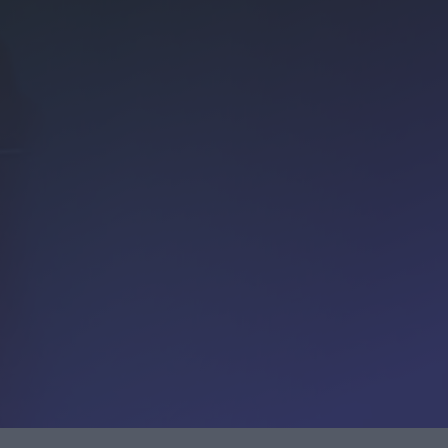
Customer service (Sweden)
Customer service
(Denmark)
INTEGRATION
Calls made to Accountor Finago will be
Procountor integrations
charged by your operator according to the
Improve your business’s efficiency by integrating different
local network or mobile phone rate as
software into Procountor
specified in your subscription agreement.
For Software Partners
Join as a Procountor Software Partner.