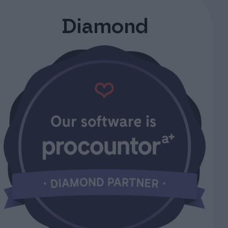
Diamond