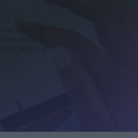
esigned for accounting offices for changing financial
t software—support and help during the whole
FOR EXISTING PROCOUNTOR USERS
ing process
ntor’s financial
Procountor Mobile App
is open to all
ountor. Welcome
Manage your company’s finances easily from your phone
Finago Procountor Account
A business bank account that saves you money
Additional services
The software can be tailored to fit your company’s needs
with additional services