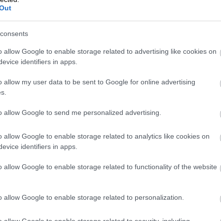
Out
s need for their company’s financial managem
ns using API interfaces or solutions utilizing t
consents
o allow Google to enable storage related to advertising like cookies on
evice identifiers in apps.
ties for partners and customers. Finago Proco
o allow my user data to be sent to Google for online advertising
y, enhances our customers’ business operations
s.
interface documentation for API integrations.
”
to allow Google to send me personalized advertising.
teq
o allow Google to enable storage related to analytics like cookies on
evice identifiers in apps.
o allow Google to enable storage related to functionality of the website
o allow Google to enable storage related to personalization.
o allow Google to enable storage related to security, including