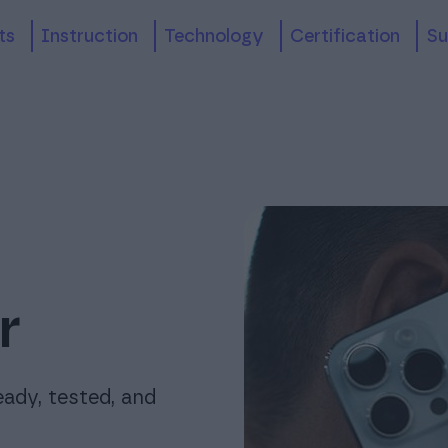
its
Instruction
technology
Certification
S
r
eady, tested, and