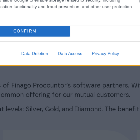
cation functionality and fraud prevention, and other user protection.
CONFIRM
rogram for soft
rs significant ben
Data Deletion
Data Access
Privacy Policy
 of Finago Procountor’s software partners. Wi
r common offering for our mutual customers.
 levels: Silver, Gold, and Diamond. The benefit