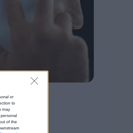
sonal or
ection to
ou may
 personal
out of the
 downstream