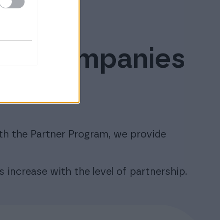
ware companies
efits
th the Partner Program, we provide
s increase with the level of partnership.