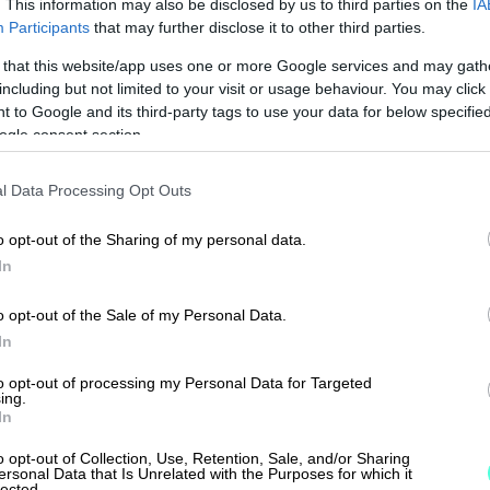
. This information may also be disclosed by us to third parties on the
IA
Participants
that may further disclose it to other third parties.
 that this website/app uses one or more Google services and may gath
including but not limited to your visit or usage behaviour. You may click 
 to Google and its third-party tags to use your data for below specifi
 a trusted solution for 
ogle consent section.
d 1,300 accounting offi
l Data Processing Opt Outs
o opt-out of the Sharing of my personal data.
In
o opt-out of the Sale of my Personal Data.
In
to opt-out of processing my Personal Data for Targeted
ing.
In
o opt-out of Collection, Use, Retention, Sale, and/or Sharing
ersonal Data that Is Unrelated with the Purposes for which it
lected.