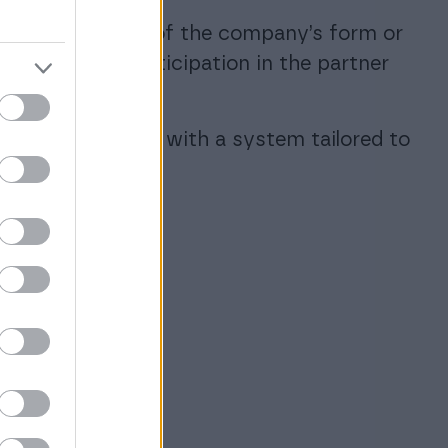
ent, regardless of the company’s form or
ransfer files. Participation in the partner
untor, combined with a system tailored to
.