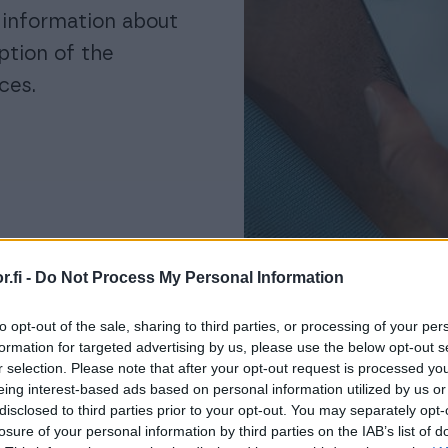
g information about
ption of the
ces.
.fi -
Do Not Process My Personal Information
to opt-out of the sale, sharing to third parties, or processing of your per
formation for targeted advertising by us, please use the below opt-out s
r selection. Please note that after your opt-out request is processed y
eing interest-based ads based on personal information utilized by us or
disclosed to third parties prior to your opt-out. You may separately opt-
losure of your personal information by third parties on the IAB’s list of