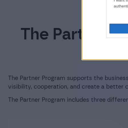
authenti
The Partner P
offe
The Partner Program supports the business
visibility, cooperation, and create a bette
The Partner Program includes three different