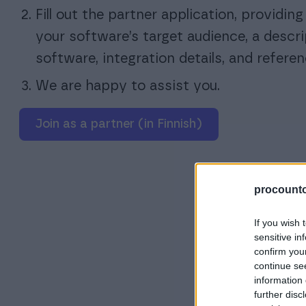
Fill out the partner application, providin
your software’s target audience, a descri
software, integration details, and referen
We are happy to assist you.
Join as a partner (in Finnish)
procountor
If you wish 
sensitive in
confirm you
continue se
information 
further disc