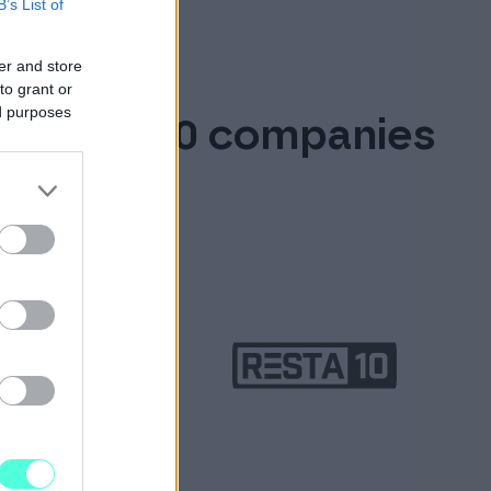
B’s List of
er and store
to grant or
ed purposes
over 90,000 companies
ces