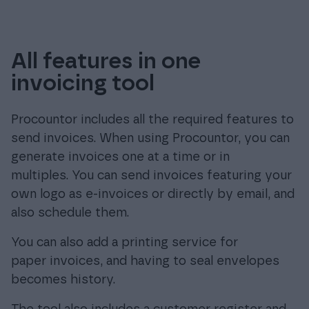
All features in one
invoicing tool
Procountor includes all the required features to
send invoices. When using Procountor, you can
generate invoices one at a time or in
multiples. You can send invoices featuring your
own logo as e-invoices or directly by email, and
also schedule them.
You can also add a printing service for
paper invoices, and having to seal envelopes
becomes history.