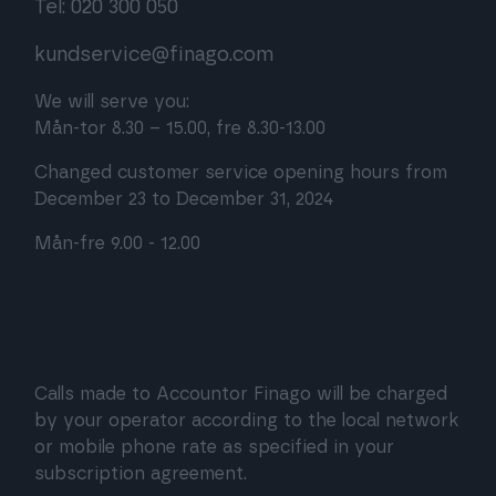
Tel: 020 300 050
kundservice@finago.com
We will serve you:
Mån-tor 8.30 – 15.00, fre 8.30-13.00
Changed customer service opening hours from
December 23 to December 31, 2024
Mån-fre 9.00 - 12.00
Calls made to Accountor Finago will be charged
by your operator according to the local network
or mobile phone rate as specified in your
subscription agreement.