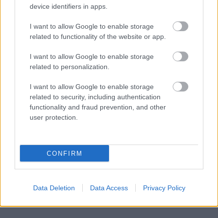
device identifiers in apps.
Contract invoicing
I want to allow Google to enable storage
Inventory management
related to functionality of the website or app.
Work item invoicing
I want to allow Google to enable storage
related to personalization.
Electronic debt collection
External financing (factoring)
I want to allow Google to enable storage
related to security, including authentication
Adding your company logo to the invoice
functionality and fraud prevention, and other
user protection.
CONFIRM
Data Deletion
Data Access
Privacy Policy