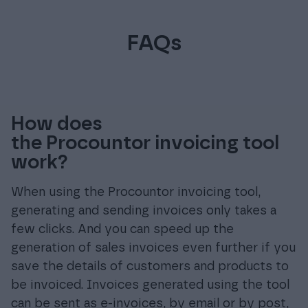
FAQs
How does
the Procountor invoicing tool
work?
When using the Procountor invoicing tool,
generating and sending invoices only takes a
few clicks. And you can speed up the
generation of sales invoices even further if you
save the details of customers and products to
be invoiced. Invoices generated using the tool
can be sent as e-invoices, by email or by post,