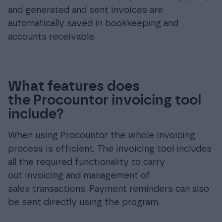
and generated and sent invoices are
automatically saved in bookkeeping and
accounts receivable.
What features does
the Procountor invoicing tool
include?
When using Procountor the whole invoicing
process is efficient. The invoicing tool includes
all the required functionality to carry
out invoicing and management of
sales transactions. Payment reminders can also
be sent directly using the program.