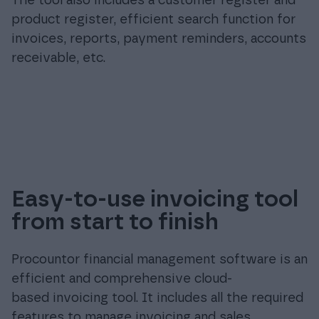
The tool also includes a customer register and
product register, efficient search function for
invoices, reports, payment reminders, accounts
receivable, etc.
Easy-to-use invoicing tool
from start to finish
Procountor financial management software is an
efficient and comprehensive cloud-
based invoicing tool. It includes all the required
features to manage invoicing and sales