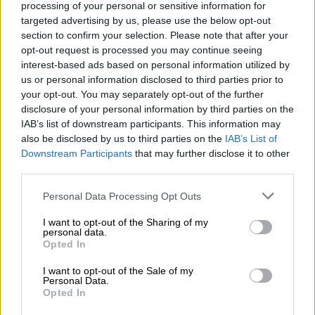
processing of your personal or sensitive information for
Sales invoicing tool and bookkeeping
targeted advertising by us, please use the below opt-out
section to confirm your selection. Please note that after your
Generation of sales orders and related
opt-out request is processed you may continue seeing
bookkeeping, sending of order
interest-based ads based on personal information utilized by
us or personal information disclosed to third parties prior to
confirmations and quotes
your opt-out. You may separately opt-out of the further
Bulk sending of invoices, scheduled
disclosure of your personal information by third parties on the
IAB’s list of downstream participants. This information may
invoicing
also be disclosed by us to third parties on the
IAB’s List of
Invoices can be sent as e-invoices, by
Downstream Participants
that may further disclose it to other
third parties.
post, by email and as hard copies
Please note that this website/app uses one or more Google
Personal Data Processing Opt Outs
Sending of consumer e-
services and may gather and store information including but
invoices (Finvoice format)
not limited to your visit or usage behaviour. You may click to
I want to opt-out of the Sharing of my
personal data.
grant or deny consent to Google and its third-party tags to
Generation of payment reminders and
Opted In
use your data for below specified purposes in below Google
sending them by post, by email and as hard
consent section.
I want to opt-out of the Sale of my
Personal Data.
copies
Opted In
Calculation of debt collection fees and