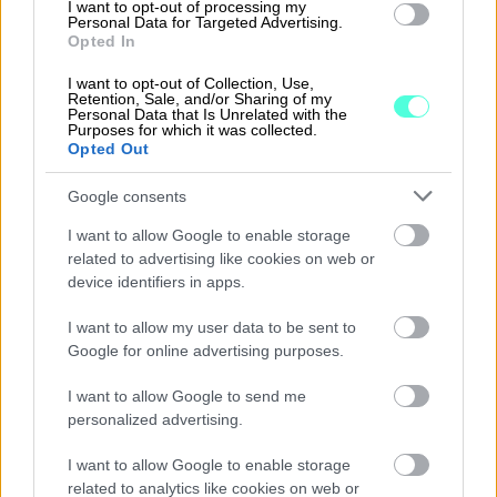
I want to opt-out of processing my
interest on arrears
Personal Data for Targeted Advertising.
Opted In
Attachments for sales invoices that
I want to opt-out of Collection, Use,
are sent as e-invoices, by post and by
Retention, Sale, and/or Sharing of my
Personal Data that Is Unrelated with the
email
Purposes for which it was collected.
Opted Out
Maintenance of customer and product
registers
Google consents
Customer Relationship Management (CRM)
I want to allow Google to enable storage
related to advertising like cookies on web or
device identifiers in apps.
I want to allow my user data to be sent to
Graphical reports to show customers and
Google for online advertising purposes.
products
I want to allow Google to send me
List of open sales invoices
personalized advertising.
Automatic updating of accounts receivable
I want to allow Google to enable storage
related to analytics like cookies on web or
Direct payments