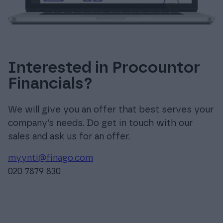
Interested in Procountor
Financials?
We will give you an offer that best serves your
company’s needs. Do get in touch with our
sales and ask us for an offer.
myynti@finago.com
020 7879 830