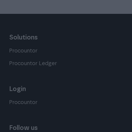
Solutions
Procountor
Procountor Ledger
Login
Procountor
Follow us