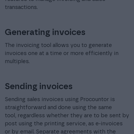
transactions.
Generating invoices
The invoicing tool allows you to generate
invoices one at a time or more efficiently in
multiples.
Sending invoices
Sending sales invoices using Procountor is
straightforward and done using the same
tool, regardless whether they are to be sent by
post using the printing service, as e-invoices
or by email. Separate agreements with the