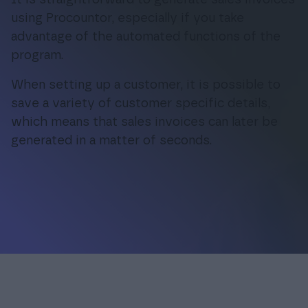
using Procountor, especially if you take
advantage of the automated functions of the
Login
program.
When setting up a customer, it is possible to
save a variety of customer specific details,
which means that sales invoices can later be
generated in a matter of seconds.