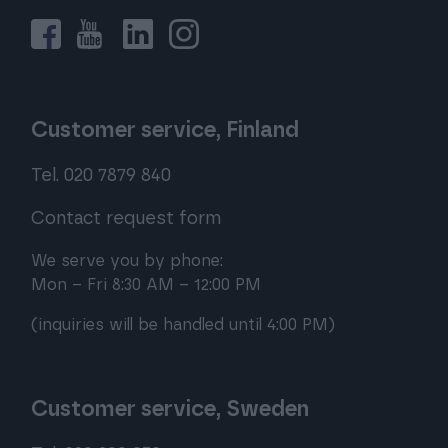
Customer service, Finland
Tel. 020 7879 840
Contact request form
We serve you by phone:
Mon – Fri 8:30 AM – 12:00 PM
(inquiries will be handled until 4:00 PM)
Customer service, Sweden