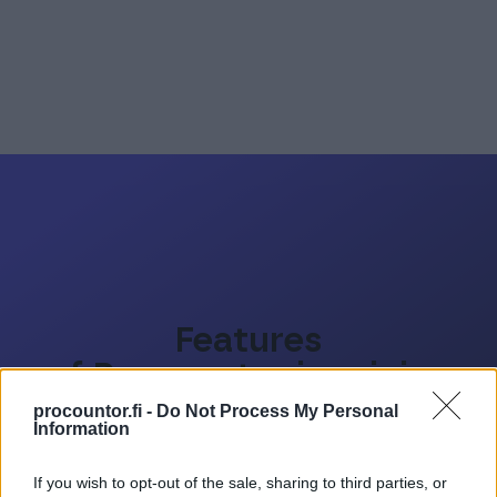
Features
of Procountor invoicing
tool
procountor.fi -
Do Not Process My Personal
Information
If you wish to opt-out of the sale, sharing to third parties, or