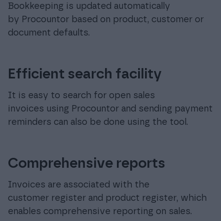
Bookkeeping is updated automatically
by Procountor based on product, customer or
document defaults.
Efficient search facility
It is easy to search for open sales
invoices using Procountor and sending payment
reminders can also be done using the tool.
Comprehensive reports
Invoices are associated with the
customer register and product register, which
enables comprehensive reporting on sales.