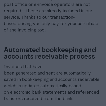
post office or e-invoice operators are not
required – these are already included in our
service. Thanks to our transaction-
based pricing you only pay for your actual use
of the invoicing tool.
Automated bookkeeping and
accounts receivable process
Invoices that have
been generated and sent are automatically
saved in bookkeeping and accounts receivable,
which is updated automatically based
on electronic bank statements and referenced
transfers received from the bank.