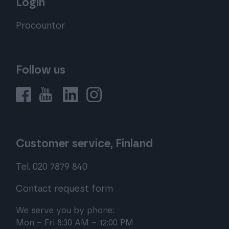
Login
Procountor
Follow us
Customer service, Finland
Tel. 020 7879 840
Contact request form
We serve you by phone:
Mon – Fri 8:30 AM – 12:00 PM