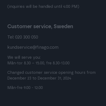
(inquiries will be handled until 4:00 PM)
Customer service, Sweden
Tel: 020 300 050
kundservice@finago.com
We will serve you:
Mån-tor 8.30 – 15.00, fre 8.30-13.00
Changed customer service opening hours from
December 23 to December 31, 2024
Mån-fre 9.00 - 12.00