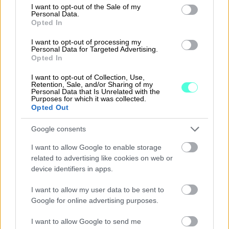
consent section.
I want to opt-out of the Sale of my
Personal Data.
Opted In
I want to opt-out of processing my
Personal Data for Targeted Advertising.
Opted In
E-invoices sent using
I want to opt-out of Collection, Use,
Retention, Sale, and/or Sharing of my
Procountor benefit
Personal Data that Is Unrelated with the
Purposes for which it was collected.
from speed and accuracy.
Opted Out
Generating and sending e-invoices is easy
Google consents
and effortless.
I want to allow Google to enable storage
related to advertising like cookies on web or
E-invoices are delivered fast and are always
device identifiers in apps.
accurate as no manual tasks are required.
I want to allow my user data to be sent to
E-invoices can have one or more
Google for online advertising purposes.
attachments.
I want to allow Google to send me