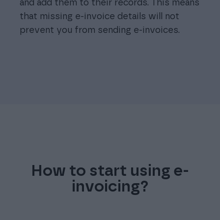
and add them to their records. This means
that missing e-invoice details will not
prevent you from sending e-invoices.
How to start using e-
invoicing?