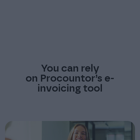
You can rely
on Procountor’s e-
invoicing tool