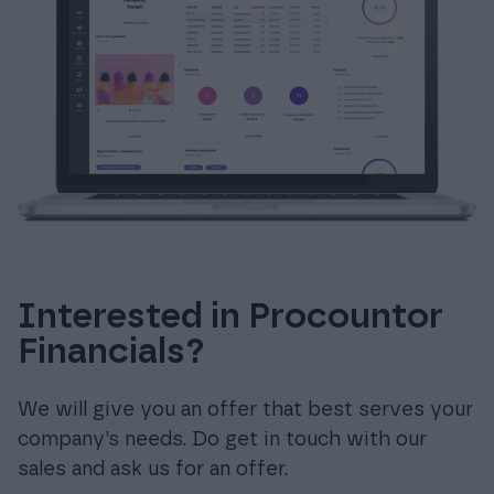
Interested in Procountor
Financials?
We will give you an offer that best serves your
company’s needs. Do get in touch with our
sales and ask us for an offer.