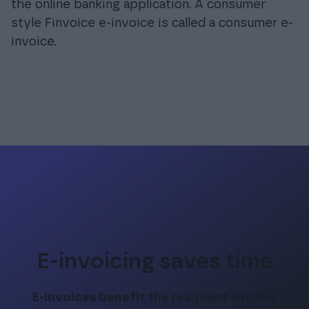
the online banking application. A consumer
style Finvoice e-invoice is called a consumer e-
invoice.
E-invoicing saves time
E-invoices benefit the recipient and the