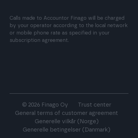
Calls made to Accountor Finago will be charged
by your operator according to the local network
or mobile phone rate as specified in your
subscription agreement.
© 2026 Finago Oy
Trust center
General terms of customer agreement
Generelle vilkår (Norge)
Generelle betingelser (Danmark)