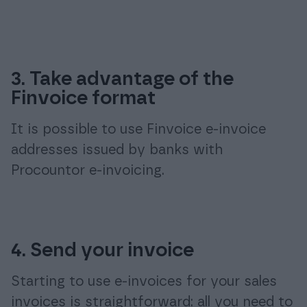
3. Take advantage of the
Finvoice format
It is possible to use Finvoice e-invoice
addresses issued by banks with
Procountor e-invoicing.
4. Send your invoice
Starting to use e-invoices for your sales
invoices is straightforward: all you need to