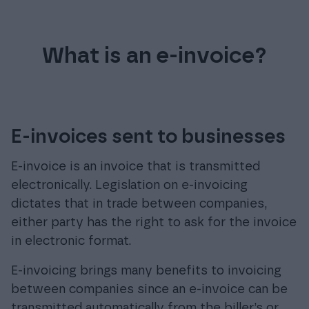
What is an e-invoice?
E-invoices sent to businesses
E-invoice is an invoice that is transmitted
electronically. Legislation on e-invoicing
dictates that in trade between companies,
either party has the right to ask for the invoice
in electronic format.
E-invoicing brings many benefits to invoicing
between companies since an e-invoice can be
transmitted automatically from the biller’s or