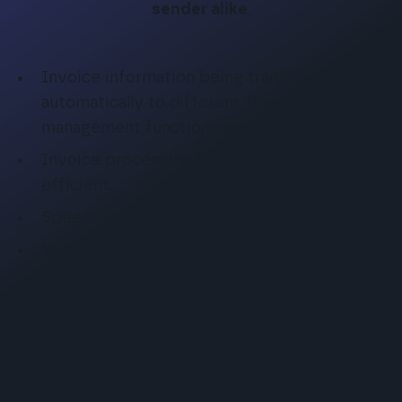
sender alike
.
Invoice information being transferred
automatically to different financial
management functions saves time.
Invoice processing becomes more
efficient.
Speeds up monetary transactions.
With no manual tasks, reduces the risk for
errors.
Reduces material costs.
E-invoice is an ecological alternative.
Invoices become more accurate and error-