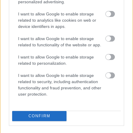
personalized advertising.
I want to allow Google to enable storage
related to analytics like cookies on web or
device identifiers in apps.
I want to allow Google to enable storage
related to functionality of the website or app.
I want to allow Google to enable storage
related to personalization.
I want to allow Google to enable storage
related to security, including authentication
functionality and fraud prevention, and other
user protection.
CONFIRM
Use Procountor tools