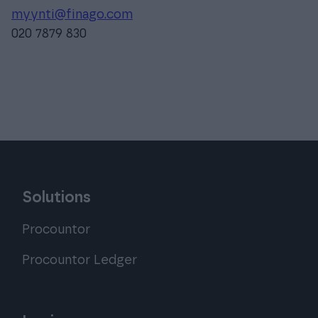
myynti@finago.com
020 7879 830
Solutions
Procountor
Procountor Ledger