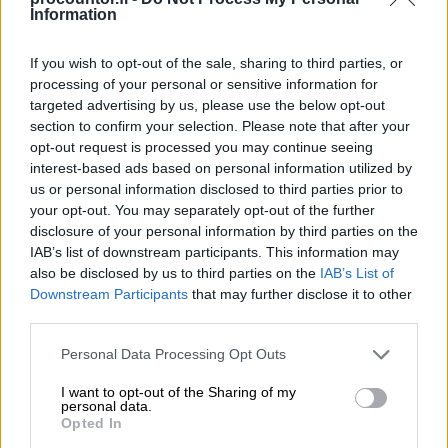
Information
Product codes can be used with purchase e-
invoices to automatically allocate the
If you wish to opt-out of the sale, sharing to third parties, or
processing of your personal or sensitive information for
product information as stated in the
targeted advertising by us, please use the below opt-out
procurement register, as long as the register
section to confirm your selection. Please note that after your
and invoice use the same code.
opt-out request is processed you may continue seeing
interest-based ads based on personal information utilized by
If an invoice approval cycle has been set up,
us or personal information disclosed to third parties prior to
the first approver will receive an automatic
your opt-out. You may separately opt-out of the further
disclosure of your personal information by third parties on the
email notification to inform of a new invoice.
IAB’s list of downstream participants. This information may
also be disclosed by us to third parties on the
IAB’s List of
Downstream Participants
that may further disclose it to other
third parties.
Please note that this website/app uses one or more Google
Personal Data Processing Opt Outs
services and may gather and store information including but
not limited to your visit or usage behaviour. You may click to
I want to opt-out of the Sharing of my
personal data.
grant or deny consent to Google and its third-party tags to
Opted In
use your data for below specified purposes in below Google