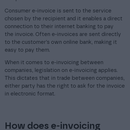
Consumer e-invoice is sent to the service
chosen by the recipient and it enables a direct
connection to their internet banking to pay
the invoice. Often e-invoices are sent directly
to the customer’s own online bank, making it
easy to pay them.
When it comes to e-invoicing between
companies, legislation on e-invoicing applies.
This dictates that in trade between companies,
either party has the right to ask for the invoice
in electronic format.
How does e-invoicing