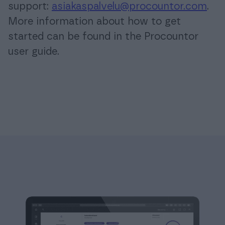
support:
asiakaspalvelu@procountor.com
.
More information about how to get
started can be found in the Procountor
user guide.