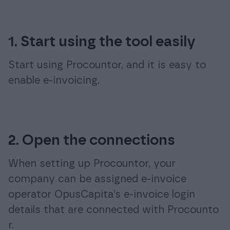
1. Start using the tool easily
Start using Procountor, and it is easy to
enable e-invoicing.
2. Open the connections
When setting up Procountor, your
company can be assigned e-invoice
operator OpusCapita’s e-invoice login
details that are connected with Procounto
r.