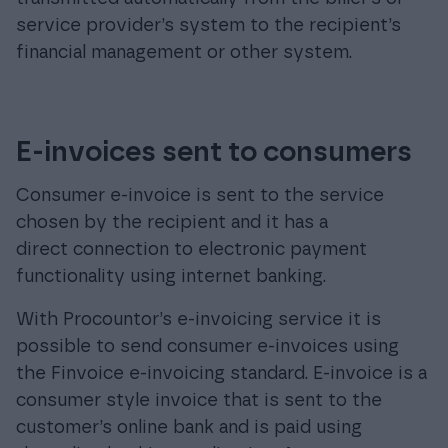
service provider’s system to the recipient’s
financial management or other system.
E-invoices sent to consumers
Consumer e-invoice is sent to the service
chosen by the recipient and it has a
direct connection to electronic payment
functionality using internet banking.
With Procountor’s e-invoicing service it is
possible to send consumer e-invoices using
the Finvoice e-invoicing standard. E-invoice is a
consumer style invoice that is sent to the
customer’s online bank and is paid using