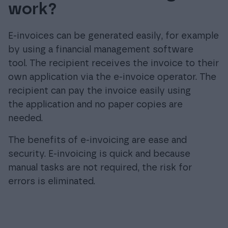
work?
E-invoices can be generated easily, for example
by using a financial management software
tool. The recipient receives the invoice to their
own application via the e-invoice operator. The
recipient can pay the invoice easily using
the application and no paper copies are
needed.
The benefits of e-invoicing are ease and
security. E-invoicing is quick and because
manual tasks are not required, the risk for
errors is eliminated.