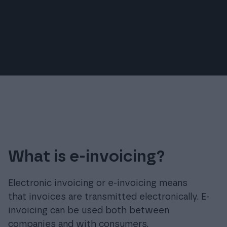
free.
Reduces processing costs for invoices.
What is e-invoicing?
Electronic invoicing or e-invoicing means
that invoices are transmitted electronically. E-
invoicing can be used both between
companies and with consumers.