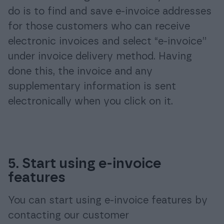
do is to find and save e-invoice addresses
for those customers who can receive
electronic invoices and select “e-invoice”
under invoice delivery method. Having
done this, the invoice and any
supplementary information is sent
electronically when you click on it.
5. Start using e-invoice
features
You can start using e-invoice features by
contacting our customer