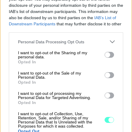
Kartoitetaan tarpeenne yhdessä ja löydetään
disclosure of your personal information by third parties on the
sopivin ratkaisu.
IAB’s list of downstream participants. This information may
also be disclosed by us to third parties on the
IAB’s List of
Downstream Participants
that may further disclose it to other
third parties.
Please note that this website/app uses one or more Google
Personal Data Processing Opt Outs
”Nykyisin talouden hoitoon menee viikossa vain
services and may gather and store information including but
15 minuuttia.”
not limited to your visit or usage behaviour. You may click to
I want to opt-out of the Sharing of my
personal data.
grant or deny consent to Google and its third-party tags to
Opted In
– Peter Nordlund, Toimitusjohtaja, Filterpark Oy
use your data for below specified purposes in below Google
consent section.
I want to opt-out of the Sale of my
Personal Data.
Opted In
I want to opt-out of processing my
Personal Data for Targeted Advertising.
Opted In
I want to opt-out of Collection, Use,
Retention, Sale, and/or Sharing of my
Personal Data that Is Unrelated with the
Purposes for which it was collected.
Opted Out