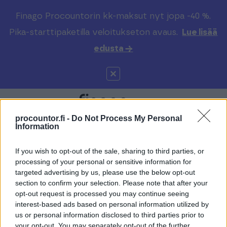
Finago Procountorin kk-maksut nyt jopa -40 %.
Pika-starttipaketilla veloitukseton avaus.
Lue lisää
edusta →
procountor.fi -
Do Not Process My Personal
Information
If you wish to opt-out of the sale, sharing to third parties, or
Varaa maksuton
processing of your personal or sensitive information for
targeted advertising by us, please use the below opt-out
kartoitus ja jutellaan
section to confirm your selection. Please note that after your
opt-out request is processed you may continue seeing
lisää
interest-based ads based on personal information utilized by
us or personal information disclosed to third parties prior to
your opt-out. You may separately opt-out of the further