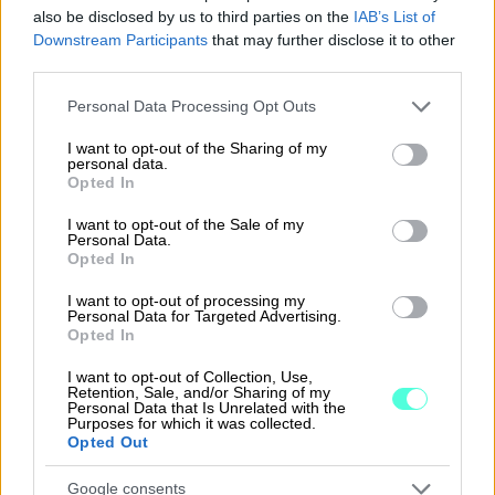
also be disclosed by us to third parties on the
IAB’s List of
Downstream Participants
that may further disclose it to other
third parties.
Tutustu ohjelmistoihin
Please note that this website/app uses one or more Google
Personal Data Processing Opt Outs
services and may gather and store information including but
Tutustu Procountoriin
not limited to your visit or usage behaviour. You may click to
I want to opt-out of the Sharing of my
personal data.
grant or deny consent to Google and its third-party tags to
Tutustu Procountor Soloon
Opted In
use your data for below specified purposes in below Google
consent section.
Kokeile Sopimuskonetta
I want to opt-out of the Sale of my
Personal Data.
Opted In
I want to opt-out of processing my
Kirjaudu ohjelmistoihin
Personal Data for Targeted Advertising.
Opted In
Procountor
I want to opt-out of Collection, Use,
Retention, Sale, and/or Sharing of my
Personal Data that Is Unrelated with the
Procountor Solo
Purposes for which it was collected.
Opted Out
Sopimuskone
Google consents