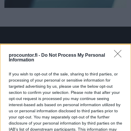
Ratkaisut
procountor.fi -
Do Not Process My Personal
Information
Procountor
If you wish to opt-out of the sale, sharing to third parties, or
Procountor Solo
processing of your personal or sensitive information for
targeted advertising by us, please use the below opt-out
Sopimuskone
section to confirm your selection. Please note that after your
opt-out request is processed you may continue seeing
Finago Sign
interest-based ads based on personal information utilized by
us or personal information disclosed to third parties prior to
Procountor Tallennus
your opt-out. You may separately opt-out of the further
disclosure of your personal information by third parties on the
Procountor Toiminnanohjaus
IAB’s list of downstream participants. This information may