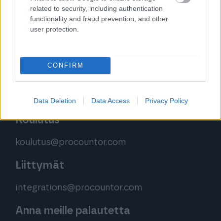
related to security, including authentication
Palvelemme sinua puhelimitse
functionality and fraud prevention, and other
ma – pe klo 9.00–12.00 (yhteydenottoja
user protection.
käsitellään klo 16 asti)
Puh. 020 785 1390
CONFIRM
Ota yhteyttä tästä
Data Deletion
Data Access
Privacy Policy
Koulutus
koulutus@procountor.com
Liittymät
integrations@procountor.com
Anna meille palautetta