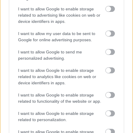
Finago Sign
I want to allow Google to enable storage
related to advertising like cookies on web or
device identifiers in apps.
Asiakaspalvelu
I want to allow my user data to be sent to
Google for online advertising purposes.
Jätä tukipyyntö tästä
I want to allow Google to send me
020 7879 840
personalized advertising.
Palvelemme sinua puhelimitse:
I want to allow Google to enable storage
ma-pe klo 8:30-12:00
related to analytics like cookies on web or
device identifiers in apps.
(yhteydenottoja käsitellään klo 16 asti)
I want to allow Google to enable storage
related to functionality of the website or app.
Laskutus ja tilausmuutokset
I want to allow Google to enable storage
related to personalization.
Jos asiasi koskee Finagon yrityksellesi
lähettämää laskua:
I want to allow Google to enable storage