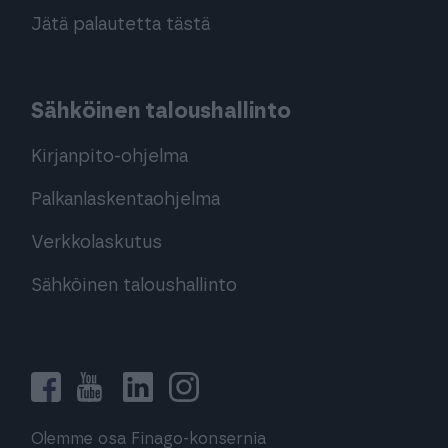
Jätä palautetta tästä
Sähköinen taloushallinto
Kirjanpito-ohjelma
Palkanlaskentaohjelma
Verkkolaskutus
Sähköinen taloushallinto
Olemme osa Finago-konsernia